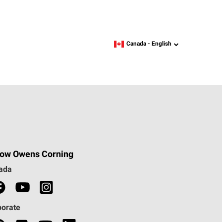
Canada -
English
language
low Owens Corning
ada
porate