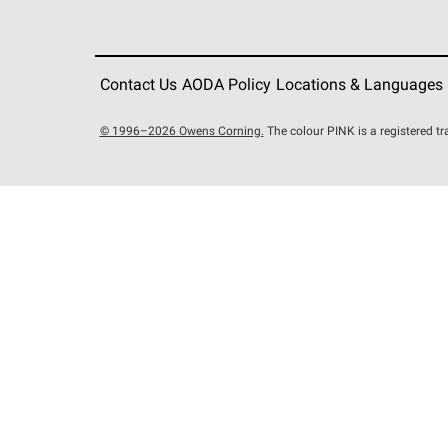
Contact Us
AODA Policy
Locations & Languages
© 1996–2026 Owens Corning.
The colour PINK is a registered 