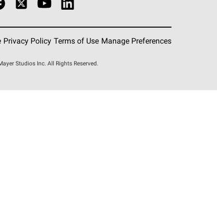
e
Privacy Policy
Terms of Use
Manage Preferences
er Studios Inc. All Rights Reserved.