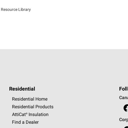
 Resource Library
Residential
Fol
Can
Residential Home
Residential Products
AttiCat®
Insulation
Cor
Find a Dealer