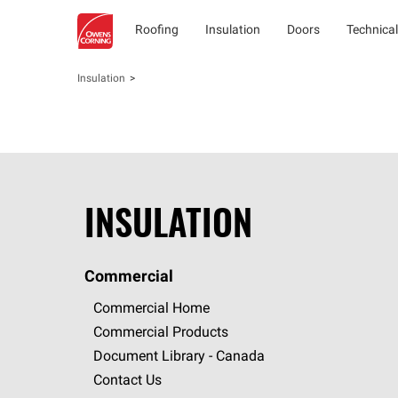
Roofing
Insulation
Doors
Technical
Insulation
INSULATION
Commercial
Commercial Home
Commercial Products
Document Library - Canada
Contact Us