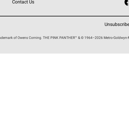
Contact Us
Unsubscrib
trademark of Owens Corning. THE PINK
PANTHER™
& © 1964–2026 Metro-Goldwyn-May