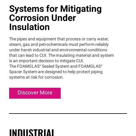
Systems for Mitigating
Corrosion Under
Insulation
The pipes and equipment that process or carry water,
steam, gas and petrochemicals must perform reliably
under harsh industrial and environmental conditions
that can lead to CUI. The insulating material and system
is an important decision to mitigate CUI.
The
FOAMGLAS®
Sealed System and
FOAMGLAS®
Spacer System are designed to help protect piping
systems at risk for corrosion.
Discover More
INDUSTRIAL