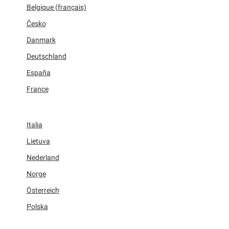
Belgique (français)
Česko
Danmark
Deutschland
España
France
Italia
Lietuva
Nederland
Norge
Österreich
Polska