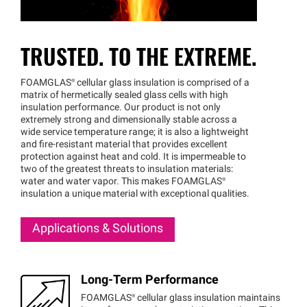
TRUSTED. TO THE EXTREME.
FOAMGLAS®
cellular glass insulation is comprised of a
matrix of hermetically sealed glass cells with high
insulation performance. Our product is not only
extremely strong and dimensionally stable across a
wide service temperature range; it is also a lightweight
and fire-resistant material that provides excellent
protection against heat and cold. It is impermeable to
two of the greatest threats to insulation materials:
water and water vapor. This makes
FOAMGLAS®
insulation a unique material with exceptional qualities.
Applications & Solutions
Long-Term Performance
FOAMGLAS®
cellular glass insulation maintains