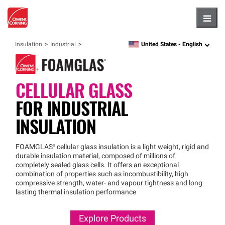
Hambu
United States -
English
Insulation
Industrial
language
CELLULAR GLASS
FOR
INDUSTRIAL
INSULATION
FOAMGLAS®
cellular glass insulation is a light weight, rigid and
durable insulation material, composed of millions of
completely sealed glass cells. It offers an exceptional
combination of properties such as incombustibility, high
compressive strength, water- and vapour tightness and long
lasting thermal insulation performance
Explore Products