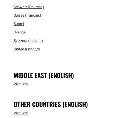
Schweiz (Deutsch)
Suisse (français)
Suomi
Sverige
Svizzera (italiano)
United Kingdom
MIDDLE EAST (ENGLISH)
Visit Site
OTHER COUNTRIES (ENGLISH)
Visit Site