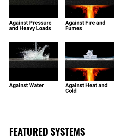
Against Pressure
Against Fire and
and Heavy Loads
Fumes
Against Water
Against Heat and
Cold
FEATURED SYSTEMS