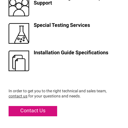
Support
Special Testing Services
Installation Guide Specifications
In order to get you to the right technical and sales team,
contact us
for your questions and needs.
Contact Us