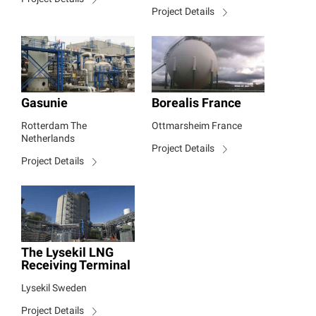
Project Details
Gasunie
Borealis France
Rotterdam The
Ottmarsheim France
Netherlands
Project Details
Project Details
The Lysekil LNG
Receiving Terminal
Lysekil Sweden
Project Details