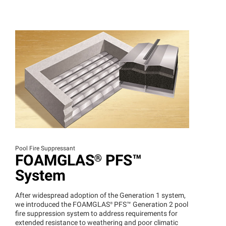
Pool Fire Suppressant
FOAMGLAS®
PFS™
System
After widespread adoption of the Generation 1 system,
we introduced the
FOAMGLAS®
PFS™
Generation 2 pool
fire suppression system to address requirements for
extended resistance to weathering and poor climatic