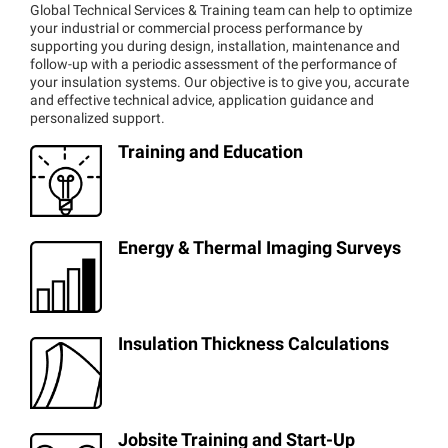
Global Technical Services & Training team can help to optimize
your industrial or commercial process performance by
supporting you during design, installation, maintenance and
follow-up with a periodic assessment of the performance of
your insulation systems. Our objective is to give you, accurate
and effective technical advice, application guidance and
personalized support.
Training and Education
Energy & Thermal Imaging Surveys
Insulation Thickness Calculations
Jobsite Training and Start-Up