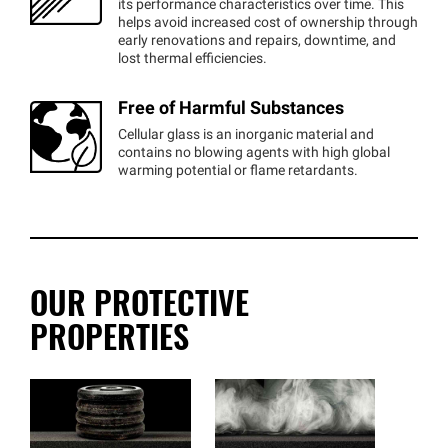
its performance characteristics over time. This
helps avoid increased cost of ownership through
early renovations and repairs, downtime, and
lost thermal efficiencies.
Free of Harmful Substances
Cellular glass is an inorganic material and
contains no blowing agents with high global
warming potential or flame retardants.
OUR PROTECTIVE
PROPERTIES