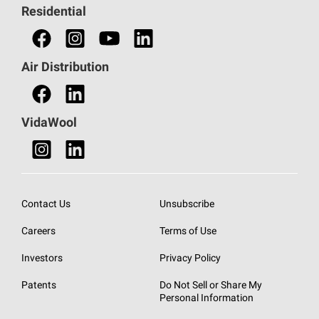
Residential
Find an HVAC Professional
Find a Distributor
Air Distribution
Find a Retail Store
VidaWool
Contact Us
Unsubscribe
Careers
Terms of Use
Investors
Privacy Policy
Patents
Do Not Sell or Share My
Personal Information