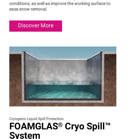
conditions, as well as improve the working surface to
ease snow removal.
Discover More
Cryogenic Liquid Spill Protection
FOAMGLAS®
Cryo
Spill™
System