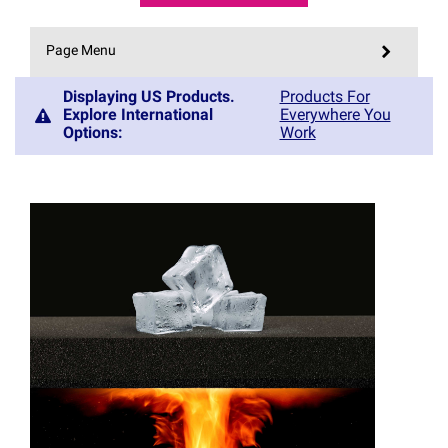
Page Menu
Displaying US Products.
Products For
Explore International
Everywhere You
Options
:
Work