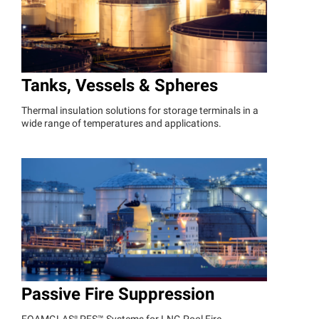
Tanks, Vessels & Spheres
Thermal insulation solutions for storage terminals in a
wide range of temperatures and applications.
Passive Fire Suppression