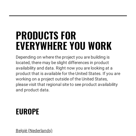
PRODUCTS FOR
EVERYWHERE YOU WORK
Depending on where the project you are building is
located, there may be slight differences in product
availability and data. Right now you are looking at a
product that is available for the United States. If you are
working on a project outside of the United States,
please visit that regional site to see product availability
and product data.
EUROPE
België (Nederlands)