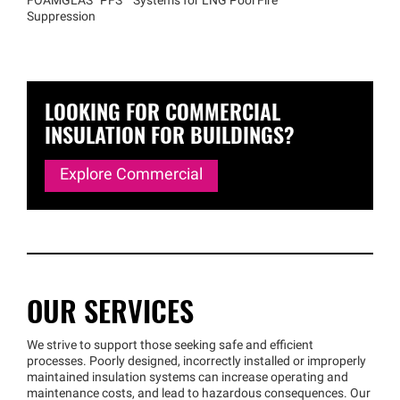
FOAMGLAS®
PFS™
Systems for LNG Pool Fire
Suppression
LOOKING FOR COMMERCIAL
INSULATION FOR BUILDINGS?
Explore Commercial
OUR SERVICES
We strive to support those seeking safe and efficient
processes. Poorly designed, incorrectly installed or improperly
maintained insulation systems can increase operating and
maintenance costs, and lead to hazardous consequences. Our