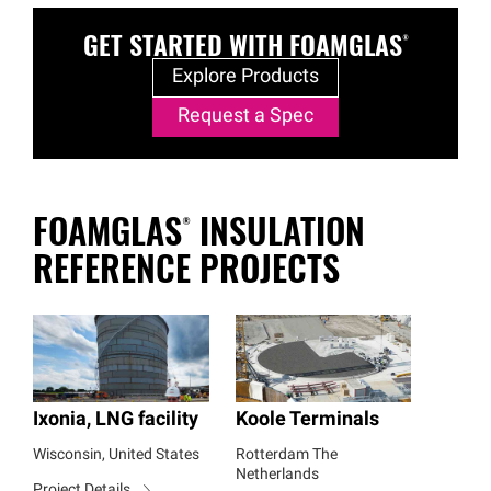
GET STARTED WITH
FOAMGLAS®
Explore Products
Request a Spec
FOAMGLAS®
INSULATION
REFERENCE PROJECTS
Ixonia, LNG facility
Koole Terminals
Wisconsin, United States
Rotterdam The
Netherlands
Project Details