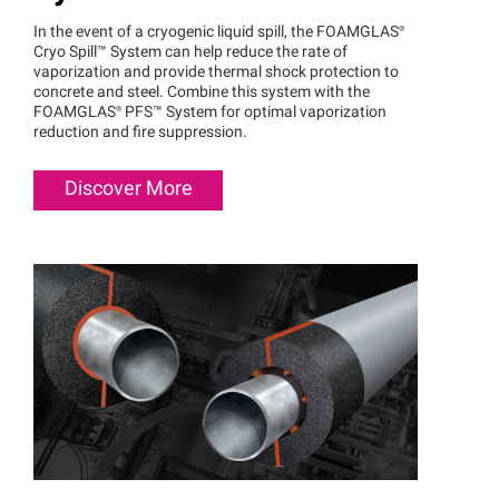
In the event of a cryogenic liquid spill, the
FOAMGLAS®
Cryo
Spill™
System can help reduce the rate of
vaporization and provide thermal shock protection to
concrete and steel. Combine this system with the
FOAMGLAS®
PFS™
System for optimal vaporization
reduction and fire suppression.
Discover More