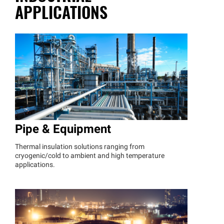
APPLICATIONS
Pipe & Equipment
Thermal insulation solutions ranging from
cryogenic/cold to ambient and high temperature
applications.