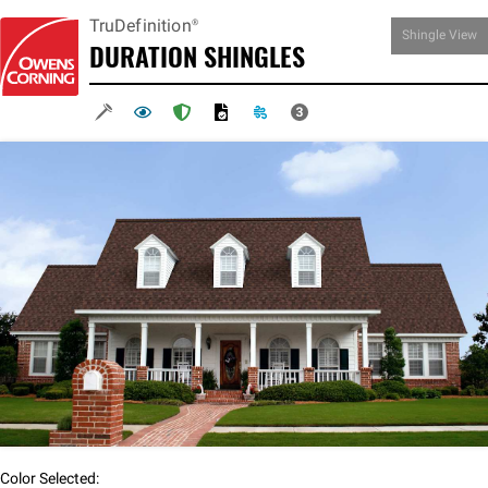
TruDefinition®
Shingle
View
DURATION
SHINGLES
Color Selected: