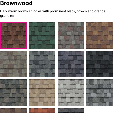
Brownwood
Dark warm brown shingles with prominent black, brown and orange
granules