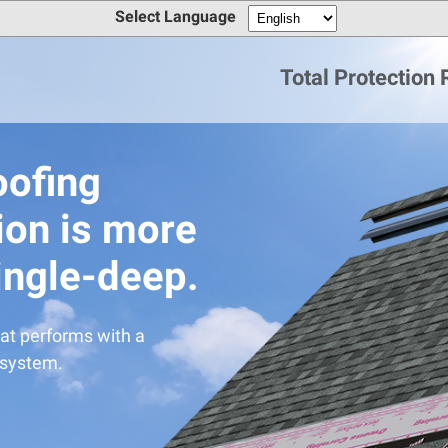
Select Language
Total Protection
oofing
ion is more
ingle-deep.
at performs with a
 system.