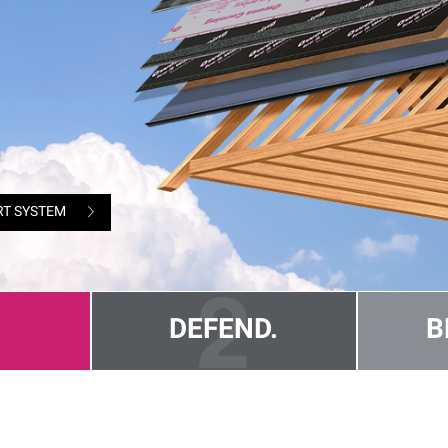
RT SYSTEM
DEFEND.
B