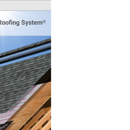
 Roofing System®