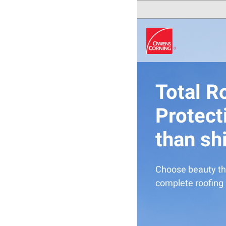
Total R
Protect
than sh
Choose beauty th
complete roofing