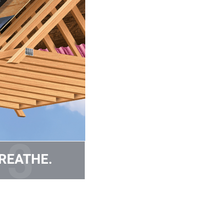
REATHE.