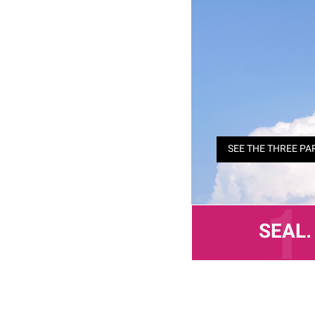
SEE THE THREE PA
SEAL.