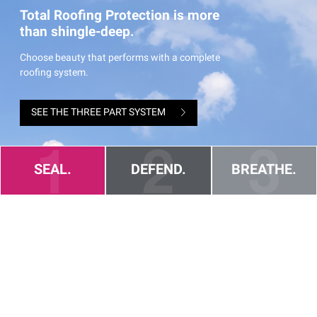
Total Roofing Protection is more
than shingle-deep.
Choose beauty that performs with a complete
roofing system.
SEE THE THREE PART SYSTEM
SEAL.
DEFEND.
BREATHE.