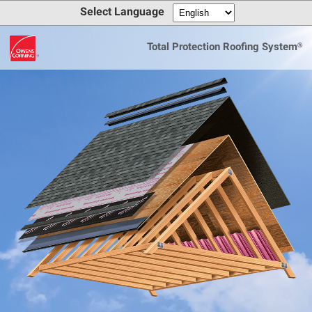
Select Language
Total Protection Roofing System®