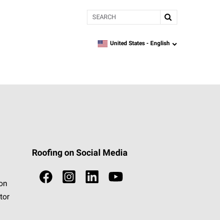
Search
United States -
English
language
Roofing on Social Media
ion
tor