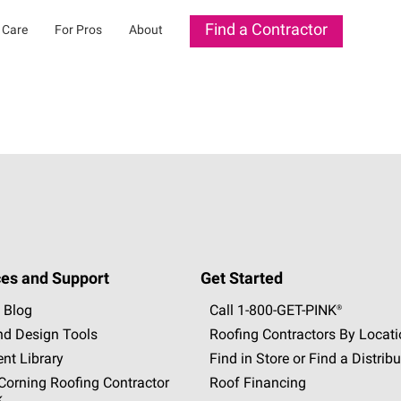
Find a Contractor
 Care
For Pros
About
es and Support
Get Started
 Blog
Call 1-800-GET
-
PINK®
nd Design Tools
Roofing Contractors By Locat
nt Library
Find in Store or Find a Distribu
orning Roofing Contractor
Roof Financing
k