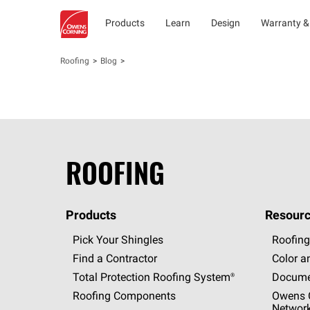
Products
Learn
Design
Warranty &
Roofing
Blog
ROOFING
Products
Resourc
Pick Your Shingles
Roofing
Find a Contractor
Color a
Total Protection Roofing
System®
Docume
Roofing Components
Owens C
Networ