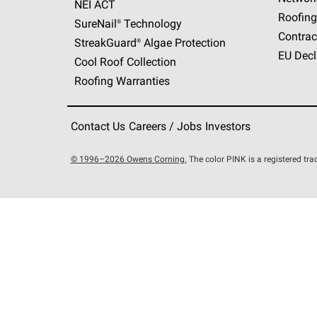
NEI ACT
Roofing
SureNail®
Technology
Contrac
StreakGuard®
Algae Protection
EU Decl
Cool Roof Collection
Roofing Warranties
Contact Us
Careers / Jobs
Investors
© 1996–2026 Owens Corning.
The color PINK is a registered t