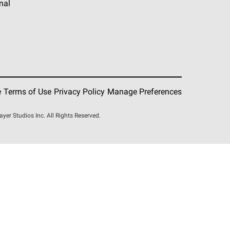
nal
e
Terms of Use
Privacy Policy
Manage Preferences
r Studios Inc. All Rights Reserved.