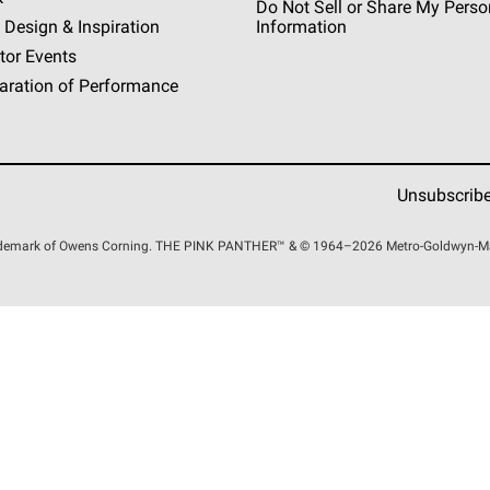
Do Not Sell or Share My Perso
 Design & Inspiration
Information
tor Events
aration of Performance
Unsubscrib
rademark of Owens Corning. THE PINK
PANTHER™
& © 1964–2026 Metro-Goldwyn-Maye