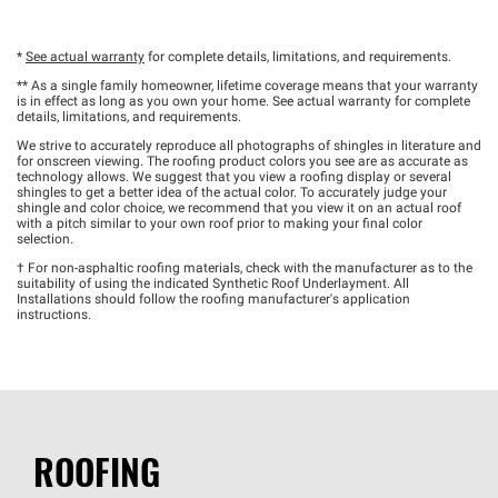
*
See actual warranty
for complete details, limitations, and requirements.
** As a single family homeowner, lifetime coverage means that your warranty
is in effect as long as you own your home. See actual warranty for complete
details, limitations, and requirements.
We strive to accurately reproduce all photographs of shingles in literature and
for onscreen viewing. The roofing product colors you see are as accurate as
technology allows. We suggest that you view a roofing display or several
shingles to get a better idea of the actual color. To accurately judge your
shingle and color choice, we recommend that you view it on an actual roof
with a pitch similar to your own roof prior to making your final color
selection.
† For non-asphaltic roofing materials, check with the manufacturer as to the
suitability of using the indicated Synthetic Roof Underlayment. All
Installations should follow the roofing manufacturer's application
instructions.
ROOFING