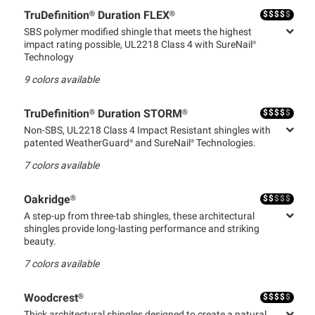
$
$
$
$
$
TruDefinition® Duration FLEX®
SBS polymer modified shingle that meets the highest
impact rating possible, UL2218 Class 4 with SureNail®
Technology
9
colors available
$
$
$
$
$
TruDefinition® Duration STORM®
Non-SBS, UL2218 Class 4 Impact Resistant shingles with
patented WeatherGuard® and SureNail® Technologies.
7
colors available
$
$
$
$
$
Oakridge®
A step-up from three-tab shingles, these architectural
shingles provide long-lasting performance and striking
beauty.
7
colors available
$
$
$
$
$
Woodcrest®