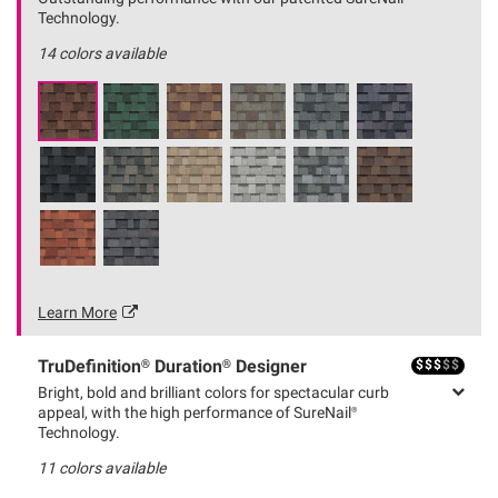
Technology.
14
colors available
Learn More
$
$
$
$
$
TruDefinition® Duration® Designer
Bright, bold and brilliant colors for spectacular curb
appeal, with the high performance of SureNail®
Technology.
11
colors available