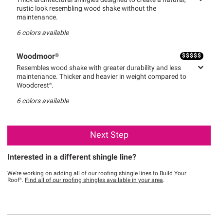
Thick architectural shingles designed to create a natural,
rustic look resembling wood shake without the
maintenance.
6
colors available
$
$
$
$
$
Woodmoor®
Resembles wood shake with greater durability and less
maintenance. Thicker and heavier in weight compared to
Woodcrest®.
6
colors available
Next Step
Interested in a different shingle line?
We're working on adding all of our roofing shingle lines to Build Your
Roof®.
Find all of our roofing shingles available in your area
.