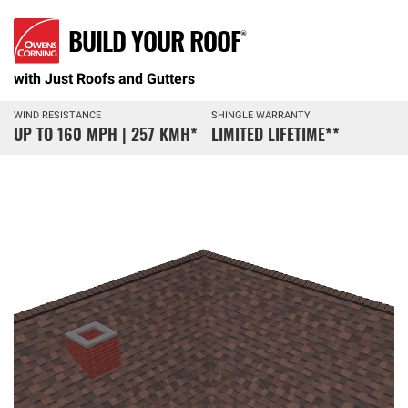
BUILD YOUR ROOF®
with Just Roofs and Gutters
WIND RESISTANCE
SHINGLE WARRANTY
UP TO 160 MPH | 257 KMH
*
LIMITED LIFETIME
**