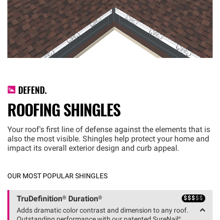
DEFEND.
ROOFING SHINGLES
Your roof's first line of defense against the elements that is
also the most visible. Shingles help protect your home and
impact its overall exterior design and curb appeal.
OUR MOST POPULAR SHINGLES
$
$
$
$
$
TruDefinition® Duration®
Adds dramatic color contrast and dimension to any roof.
Outstanding performance with our patented SureNail®