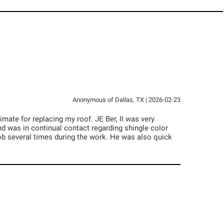
Anonymous
of
Dallas
,
TX
|
2026-02-23
mate for replacing my roof. JE Ber, II was very
 was in continual contact regarding shingle color
job several times during the work. He was also quick