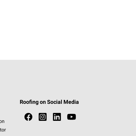
Roofing on Social Media
ion
tor