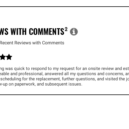
EWS WITH COMMENTS
²
Recent Reviews with Comments
ng was quick to respond to my request for an onsite review and esti
able and professional, answered all my questions and concerns, and
 scheduling for the replacement, further questions, and visited the 
ow-up on paperwork, and subsequent issues.