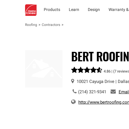
Products
Learn
Design
Warranty &
Roofing
Contractors
BERT ROOFING
4.86 |
(7 review
10021 Cayuga Drive
|
Dalla
(214) 321-9341
Emai
http://www.bertroofing.co