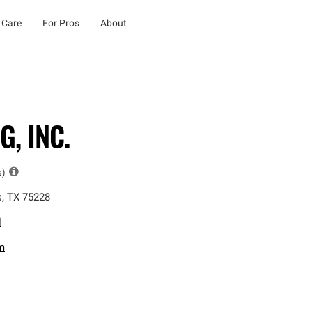
 Care
For Pros
About
, INC.
s)
s
,
TX
75228
l
m