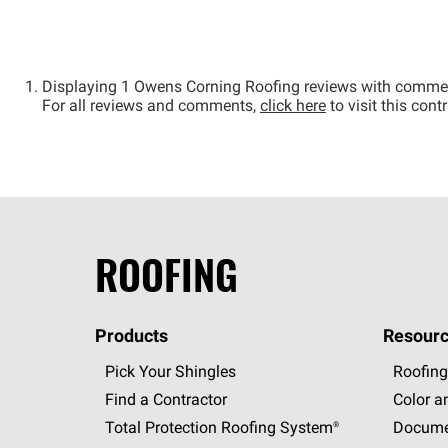
Displaying 1 Owens Corning Roofing reviews with comme
For all reviews and comments,
click here
to visit this con
ROOFING
Products
Resourc
Pick Your Shingles
Roofing
Find a Contractor
Color a
Total Protection Roofing
System®
Docume