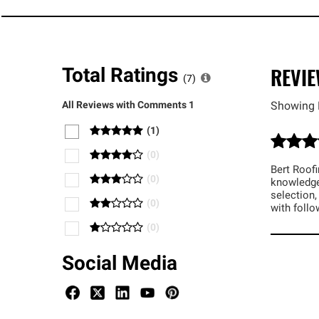
REVI
Total Ratings
(
7
)
All Reviews with Comments
1
Showing 
(
1
)
(
0
)
Bert Roofi
(
0
)
knowledge
selection,
(
0
)
with foll
(
0
)
Social Media