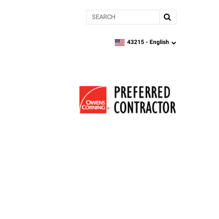
Search
43215 -
English
zipcode,
language