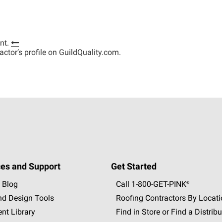
nt.
tractor’s profile on GuildQuality.com.
es and Support
Get Started
 Blog
Call 1-800-GET
-
PINK®
nd Design Tools
Roofing Contractors By Locat
nt Library
Find in Store or Find a Distribu