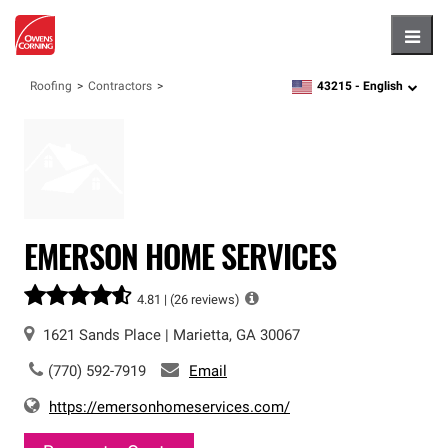
Hambu
43215 -
English
Roofing
Contractors
zipcode,
language
EMERSON HOME SERVICES
4.81 |
(26 reviews)
1621 Sands Place
|
Marietta
,
GA
30067
(770) 592-7919
Email
https://emersonhomeservices.com/