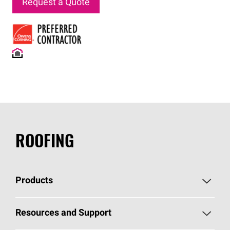
Request a Quote
ROOFING
Products
Pick Your Shingles
Resources and Support