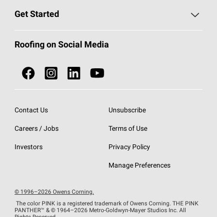
Find a Contractor
Roofing Blog
Get Started
Total Protection Roofing
System®
Color and Design Tools
Call 1-800-GET
-
PINK®
Roofing on Social Media
Roofing Components
Document Library
Roofing Contractors By Location
NEI ACT
Owens Corning Roofing Contractor Network
Find in Store or Find a Distributor
SureNail®
Technology
Contact Us
Unsubscribe
Roofing Design & Inspiration
Roof Financing
Careers / Jobs
Terms of Use
StreakGuard®
Algae Protection
Contractor Events
Do Not Sell or Share My Personal Information
Investors
Privacy Policy
Cool Roof Collection
EU Declaration of Performance
Manage Preferences
Roofing Warranties
© 1996–2026 Owens Corning.
The color PINK is a registered trademark of Owens Corning. THE PINK
PANTHER™
& © 1964–2026 Metro-Goldwyn-Mayer Studios Inc. All