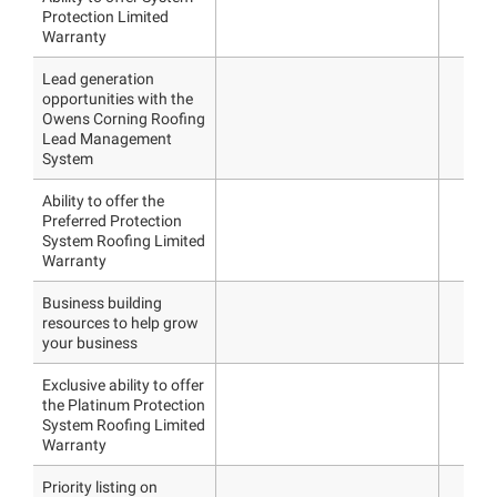
Protection Limited
Warranty
Lead generation
opportunities with the
Owens Corning Roofing
Lead Management
System
Ability to offer the
Preferred Protection
System Roofing Limited
Warranty
Business building
resources to help grow
your business
Exclusive ability to offer
the Platinum Protection
System Roofing Limited
Warranty
Priority listing on