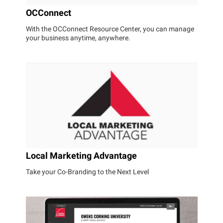
OCConnect
With the OCConnect Resource Center, you can manage
your business anytime, anywhere.
Local Marketing Advantage
Take your Co-Branding to the Next Level