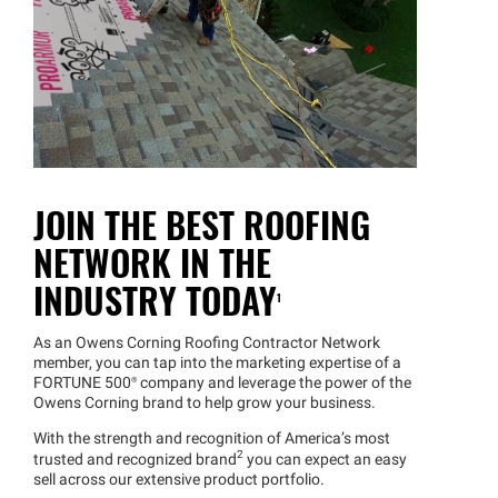
JOIN THE BEST ROOFING
NETWORK IN THE
INDUSTRY TODAY
1
As an Owens Corning Roofing Contractor Network
member, you can tap into the marketing expertise of a
FORTUNE 500® company and leverage the power of the
Owens Corning brand to help grow your business.
With the strength and recognition of America’s most
2
trusted and recognized brand
you can expect an easy
sell across our extensive product portfolio.