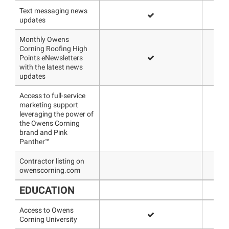
Text messaging news
updates
Monthly Owens
Corning Roofing High
Points eNewsletters
with the latest news
updates
Access to full-service
marketing support
leveraging the power of
the Owens Corning
brand and Pink
Panther™
Contractor listing on
owenscorning.com
EDUCATION
Access to Owens
Corning University