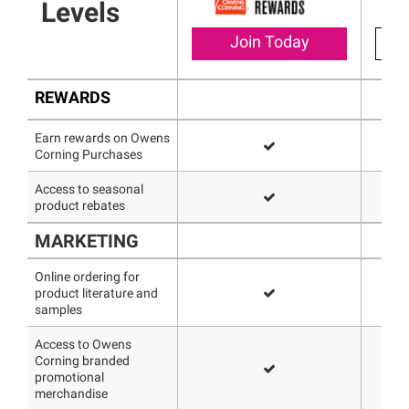
Levels
Join Today
REWARDS
Earn rewards on Owens
Corning Purchases
Access to seasonal
product rebates
MARKETING
Online ordering for
product literature and
samples
Access to Owens
Corning branded
promotional
merchandise