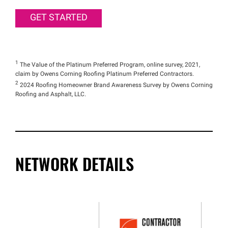
GET STARTED
1
The Value of the Platinum Preferred Program, online survey, 2021,
claim by Owens Corning Roofing Platinum Preferred Contractors.
2
2024 Roofing Homeowner Brand Awareness Survey by Owens Corning
Roofing and Asphalt, LLC.
NETWORK DETAILS