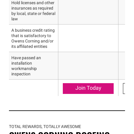
Hold licenses and other
insurances as required
by local, state or federal
law
A business credit rating
that is satisfactory to
Owens Corning and/or
its affiliated entities
Have passed an
installation
workmanship
inspection
Join Today
TOTAL REWARDS, TOTALLY AWESOME