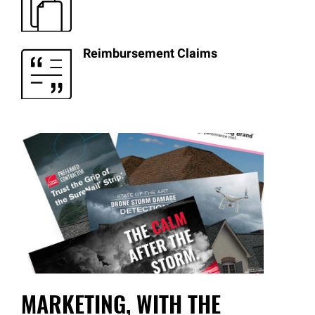
Reimbursement Claims
MARKETING, WITH THE