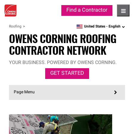
Find a Contractor
Hambu
United States -
English
Roofing
language
OWENS CORNING ROOFING
CONTRACTOR NETWORK
YOUR BUSINESS. POWERED BY OWENS CORNING.
GET STARTED
Page Menu