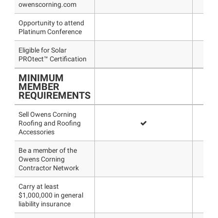
owenscorning.com
Opportunity to attend
Platinum Conference
Eligible for Solar
PROtect™ Certification
MINIMUM
MEMBER
REQUIREMENTS
Sell Owens Corning
Roofing and Roofing
Accessories
Be a member of the
Owens Corning
Contractor Network
Carry at least
$1,000,000 in general
liability insurance