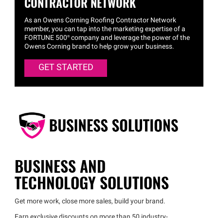
CONTRACTOR NETWORK
As an Owens Corning Roofing Contractor Network
member, you can tap into the marketing expertise of a
FORTUNE 500® company and leverage the power of the
Owens Corning brand to help grow your business.
GET STARTED
BUSINESS AND
TECHNOLOGY SOLUTIONS
Get more work, close more sales, build your brand.
Earn exclusive discounts on more than 50 industry-