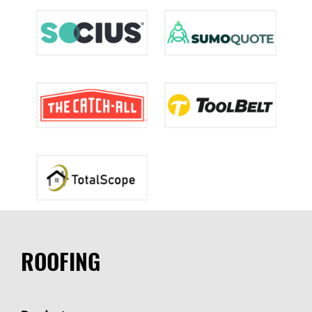
ROOFING