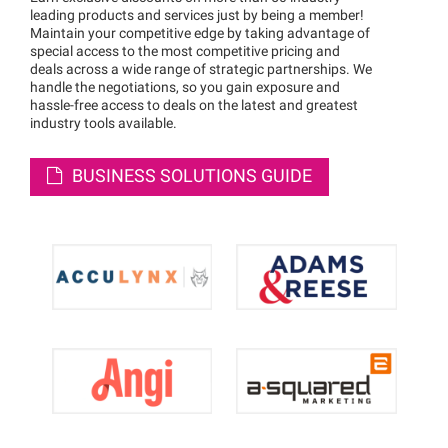
leading products and services just by being a member!
Maintain your competitive edge by taking advantage of
special access to the most competitive pricing and
deals across a wide range of strategic partnerships. We
handle the negotiations, so you gain exposure and
hassle-free access to deals on the latest and greatest
industry tools available.
BUSINESS SOLUTIONS GUIDE