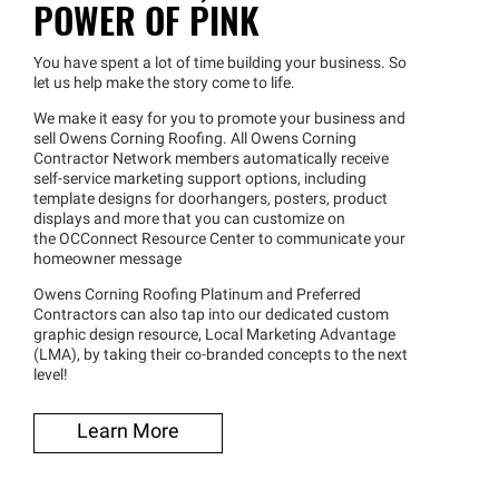
POWER OF PINK
You have spent a lot of time building your business. So
let us help make the story come to life.
We make it easy for you to promote your business and
sell Owens Corning Roofing. All Owens Corning
Contractor Network members automatically receive
self-service marketing support options, including
template designs for doorhangers, posters, product
displays and more that you can customize on
the OCConnect Resource Center to communicate your
homeowner message
Owens Corning Roofing Platinum and Preferred
Contractors can also tap into our dedicated custom
graphic design resource, Local Marketing Advantage
(LMA), by taking their co-branded concepts to the next
level!
Learn More