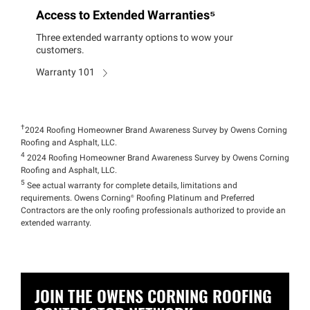
Access to Extended Warranties⁵
Three extended warranty options to wow your
customers.
Warranty 101
†
2024 Roofing Homeowner Brand Awareness Survey by Owens Corning
Roofing and Asphalt, LLC.
4
2024 Roofing Homeowner Brand Awareness Survey by Owens Corning
Roofing and Asphalt, LLC.
5
See actual warranty for complete details, limitations and
requirements. Owens
Corning®
Roofing Platinum and Preferred
Contractors are the only roofing professionals authorized to provide an
extended warranty.
JOIN THE OWENS CORNING ROOFING