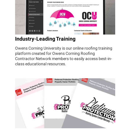
Industry-Leading Training
Owens Corning University is our online roofing training
platform created for Owens Corning Roofing
Contractor Network members to easily access best-in-
class educational resources.