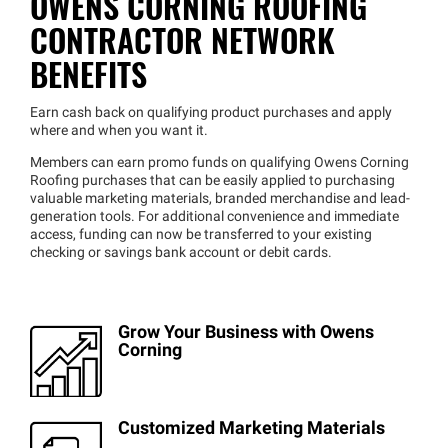
OWENS CORNING ROOFING
CONTRACTOR NETWORK
BENEFITS
Earn cash back on qualifying product purchases and apply
where and when you want it.
Members can earn promo funds on qualifying Owens Corning
Roofing purchases that can be easily applied to purchasing
valuable marketing materials, branded merchandise and lead-
generation tools. For additional convenience and immediate
access, funding can now be transferred to your existing
checking or savings bank account or debit cards.
Grow Your Business with Owens
Corning
Customized Marketing Materials