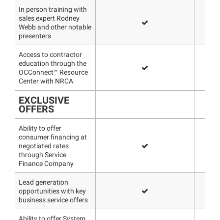
In person training with
sales expert Rodney
Webb and other notable
presenters
Access to contractor
education through the
OCConnect™ Resource
Center with NRCA
EXCLUSIVE
OFFERS
Ability to offer
consumer financing at
negotiated rates
through Service
Finance Company
Lead generation
opportunities with key
business service offers
Ability to offer System