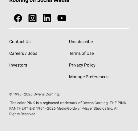
Roofing on Social Media
Roofing Components
Document Library
Roofing Contractors By Location
NEI ACT
Owens Corning Roofing Contractor Network
Find in Store or Find a Distributor
SureNail®
Technology
Roofing Design & Inspiration
Roof Financing
Contact Us
Unsubscribe
StreakGuard®
Algae Protection
Contractor Events
Careers / Jobs
Terms of Use
Do Not Sell or Share My Personal Information
Cool Roof Collection
EU Declaration of Performance
Investors
Privacy Policy
Roofing Warranties
Manage Preferences
© 1996–2026 Owens Corning.
The color PINK is a registered trademark of Owens Corning. THE PINK
PANTHER™
& © 1964–2026 Metro-Goldwyn-Mayer Studios Inc. All
Rights Reserved.