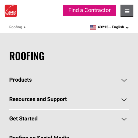
Find a Contractor
Hambu
43215 -
English
Roofing
zipcode,
language
ROOFING
Products
Pick Your Shingles
Resources and Support
Find a Contractor
Roofing Blog
Get Started
Total Protection Roofing
System®
Color and Design Tools
Call 1-800-GET
-
PINK®