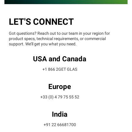
LET'S CONNECT
Got questions? Reach out to our team in your region for
product specs, technical requirements, or commercial
support. We’ll get you what you need.
USA and Canada
+1 866 2GET GLAS
Europe
+33 (0) 4 79 75 55 52
India
+91 22 66681700