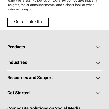
Want the latest? Follow us on social for composites industry
insights, major announcements, and a closer look at what
we’re working on.
Go to LinkedIn
Products
Chopped Strand Mat
Industries
Continuous Filament Mat
Building and Construction
Resources and Support
Multi-End Roving
Transportation
Self Service Portal
Get Started
Single-End Roving
Consumer Goods and Electronics
Document Library
Technical Fabrics
Contact a Composites Representative
Composite Solutions on Social Media