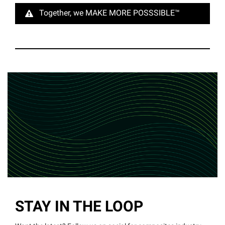
Together, we MAKE MORE
POSSSIBLE™
STAY IN THE LOOP