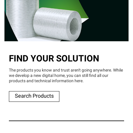
FIND YOUR SOLUTION
The products you know and trust aren't going anywhere. While
we develop a new digital home, you can still find all our
products and technical information here.
Search Products