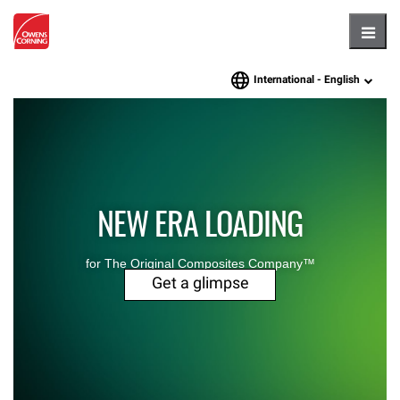
Hambu
International -
English
language
NEW ERA LOADING
for The Original Composites Company™
Get a glimpse