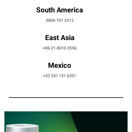
South America
0800 707 3312
East Asia
+86-21-8010 3596
Mexico
+52 241 131 6201