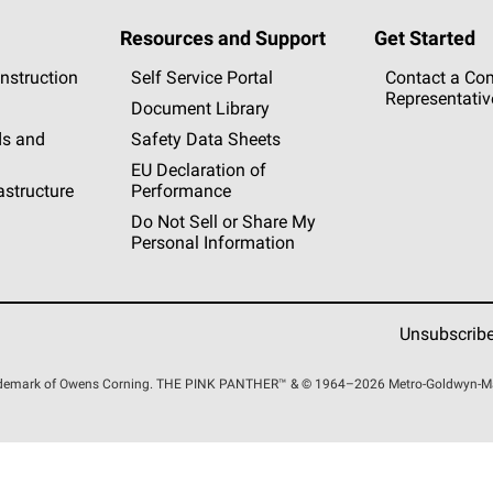
Resources and Support
Get Started
nstruction
Self Service Portal
Contact a Co
Representativ
Document Library
s and
Safety Data Sheets
EU Declaration of
rastructure
Performance
Do Not Sell or Share My
Personal Information
Unsubscrib
rademark of Owens Corning. THE PINK
PANTHER™
& © 1964–2026 Metro-Goldwyn-Maye