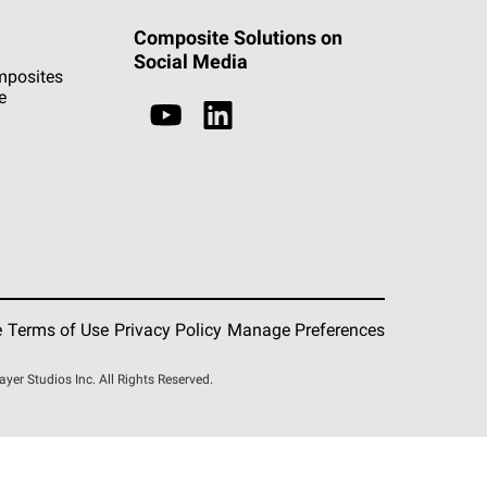
Composite Solutions on
Social Media
mposites
e
e
Terms of Use
Privacy Policy
Manage Preferences
r Studios Inc. All Rights Reserved.