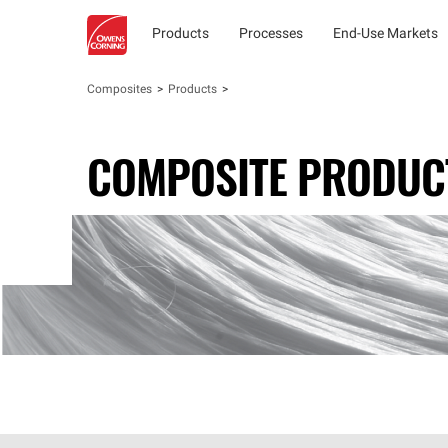
Products
Processes
End-Use Markets
Composites
Products
COMPOSITE PRODUC