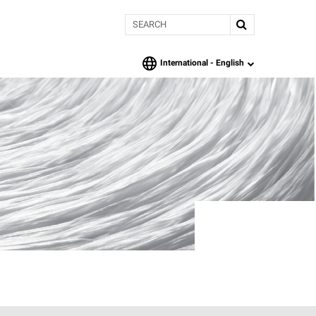
Search
International -
English
language