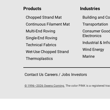
Products
Industries
Chopped Strand Mat
Building and Co
Continuous Filament Mat
Transportation
Multi-End Roving
Consumer Good
Electronics
Single-End Roving
Industrial & Inf
Technical Fabrics
Wind Energy
Wet-Use Chopped Strand
Marine
Thermoplastics
Contact Us
Careers / Jobs
Investors
© 1996–2026 Owens Corning.
The color PINK is a registered t