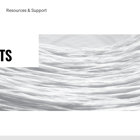
Resources & Support
TS