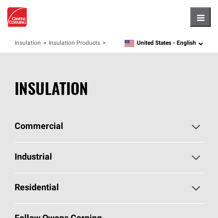
Hambu
United States -
English
Insulation
Insulation Products
language
INSULATION
Commercial
Commercial Home
Industrial
Commercial Products
Industrial Home
Residential
Enclosure Solutions
Industrial Products
Residential Home