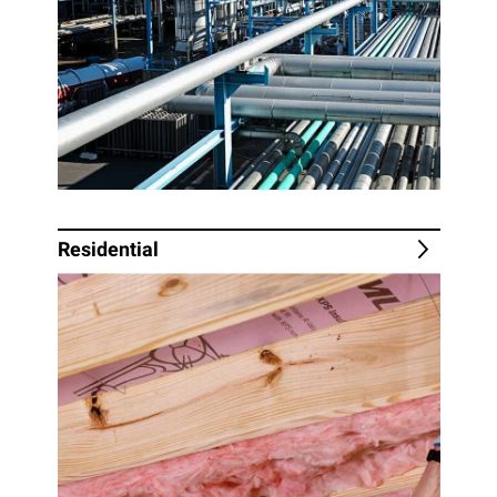
Residential