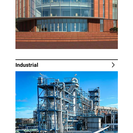
Industrial