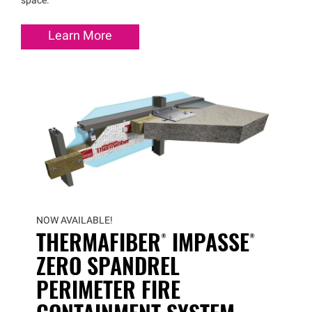
space.
Learn More
NOW AVAILABLE!
THERMAFIBER®
IMPASSE®
ZERO SPANDREL
PERIMETER FIRE