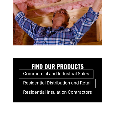
FIND OUR PRODUCTS
Commercial and Industrial Sales
Residential Distribution and Retail
Residential Insulation Contractors