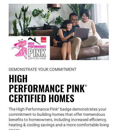
DEMONSTRATE YOUR COMMITMENT
HIGH
PERFORMANCE
PINK®
CERTIFIED HOMES
The High Performance
Pink®
badge demonstrates your
commitment to building homes that offer tremendous
benefits to homeowners, including increased efficiency,
heating & cooling savings and a more comfortable living