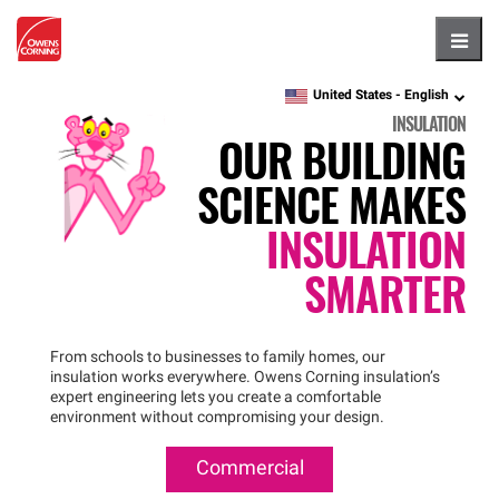
Hambu
United States -
English
language
INSULATION
OUR BUILDING
SCIENCE MAKES
INSULATION
SMARTER
From schools to businesses to family homes, our
insulation works everywhere. Owens Corning insulation’s
expert engineering lets you create a comfortable
environment without compromising your design.
Commercial