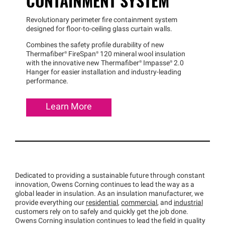
CONTAINMENT SYSTEM
Revolutionary perimeter fire containment system
designed for floor-to-ceiling glass curtain walls.
Combines the safety profile durability of new
Thermafiber®
FireSpan®
120 mineral wool insulation
with the innovative new
Thermafiber®
Impasse®
2.0
Hanger for easier installation and industry-leading
performance.
Learn More
Dedicated to providing a sustainable future through constant
innovation, Owens Corning continues to lead the way as a
global leader in insulation. As an insulation manufacturer, we
provide everything our
residential
,
commercial
, and
industrial
customers rely on to safely and quickly get the job done.
Owens Corning insulation continues to lead the field in quality