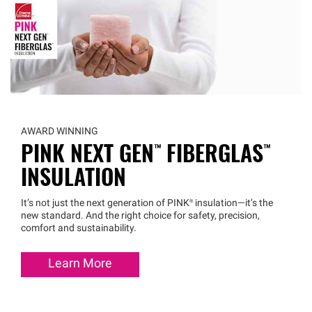
AWARD WINNING
PINK NEXT
GEN™
FIBERGLAS™
INSULATION
It’s not just the next generation of
PINK®
insulation—it’s the
new standard. And the right choice for safety, precision,
comfort and sustainability.
Learn More