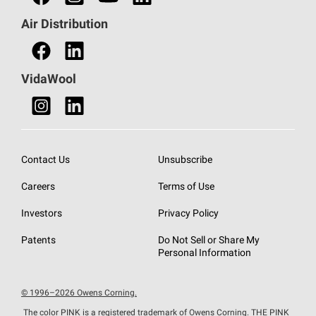
Find a Distributor
Air Distribution
Find a Retail Store
VidaWool
Contact Us
Unsubscribe
Careers
Terms of Use
Investors
Privacy Policy
Patents
Do Not Sell or Share My
Personal Information
© 1996–2026 Owens Corning.
The color PINK is a registered trademark of Owens Corning. THE PINK