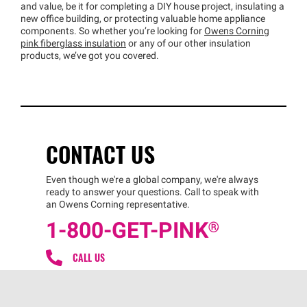
and value, be it for completing a DIY house project, insulating a
new office building, or protecting valuable home appliance
components. So whether you’re looking for
Owens Corning
pink fiberglass insulation
or any of our other insulation
products, we’ve got you covered.
CONTACT US
Even though we're a global company, we're always
ready to answer your questions. Call to speak with
an Owens Corning representative.
1-800-GET
-
PINK®
CALL US