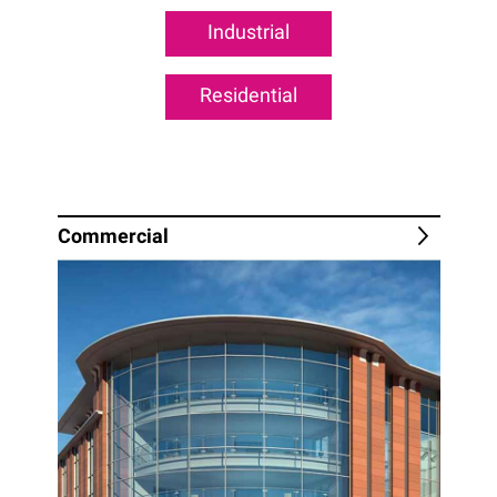
Industrial
Residential
Commercial