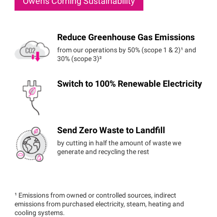
Owens Corning Sustainability
Reduce Greenhouse Gas Emissions
from our operations by 50% (scope 1 & 2)¹ and
30% (scope 3)²
Switch to 100% Renewable Electricity
Send Zero Waste to Landfill
by cutting in half the amount of waste we
generate and recycling the rest
¹ Emissions from owned or controlled sources, indirect
emissions from purchased electricity, steam, heating and
cooling systems.