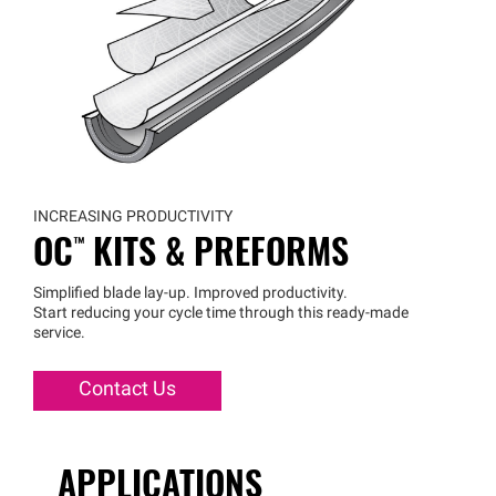
INCREASING PRODUCTIVITY
OC™
KITS & PREFORMS
Simplified blade lay-up. Improved productivity.
Start reducing your cycle time through this ready-made
service.
Contact Us
APPLICATIONS