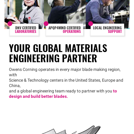
DNV CERTIFIED
APQP4WIND CERTIFIED
LOCAL ENGINEERING
LABORATORIES
OPERATIONS
SUPPORT
YOUR GLOBAL MATERIALS
ENGINEERING PARTNER
Owens Corning operates in every major blade making region,
with
Science & Technology centers in the United States, Europe and
China,
and a global engineering team ready to partner with you
to
design and build better blades.