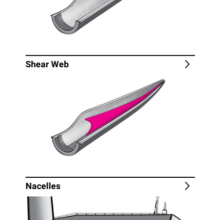
Shear Web
Nacelles