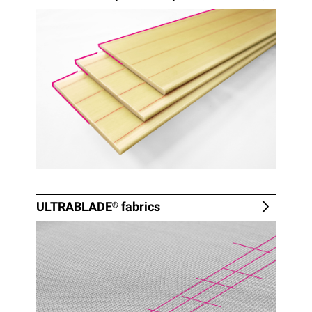
ULTRABLADE®
fabrics