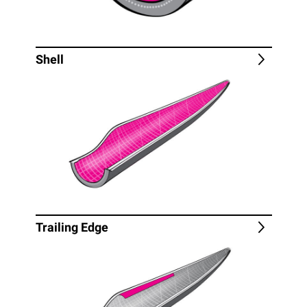
Shell
Trailing Edge