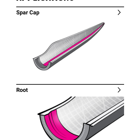
Spar Cap
Root