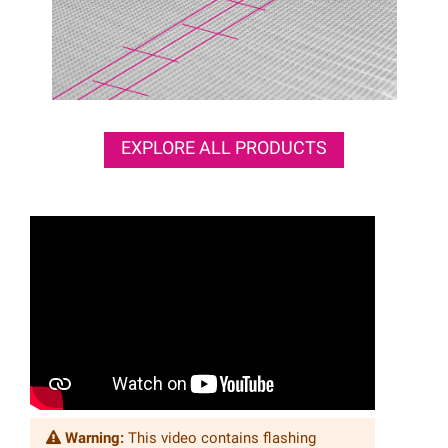
EXPLORE ALL PRODUCTS
Warning:
This video contains flashing