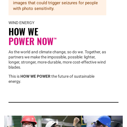
images that could trigger seizures for people
with photo sensitivity.
WIND ENERGY
HOW WE
POWER
NOW™
As the world and climate change, so do we. Together, as
partners we make the impossible, possible: lighter,
longer, stronger, more-durable, more cost-effective wind
blades.
This is
HOW WE POWER
the future of sustainable
energy.