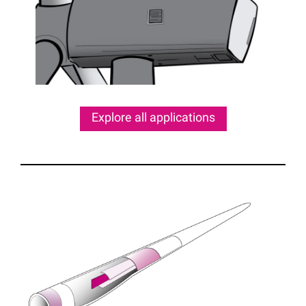
Explore all applications