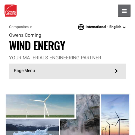
Hambu
International -
English
Composites
language
Owens Corning
WIND ENERGY
YOUR MATERIALS ENGINEERING PARTNER
Page Menu