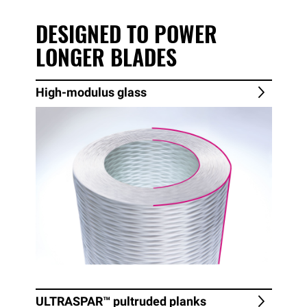
DESIGNED TO POWER
LONGER BLADES
High-modulus glass
ULTRASPAR™
pultruded planks