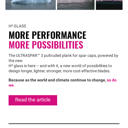
H³ GLASS
MORE PERFORMANCE
MORE POSSIBILITIES
The
ULTRASPAR™
3 pultruded plank for spar caps, powered by
the new
H³ glass is here – and with it, a new world of possibilities to
design longer, lighter, stronger, more cost-effective blades.
Because as the world and climate continue to change,
so do
we
.
Read the article