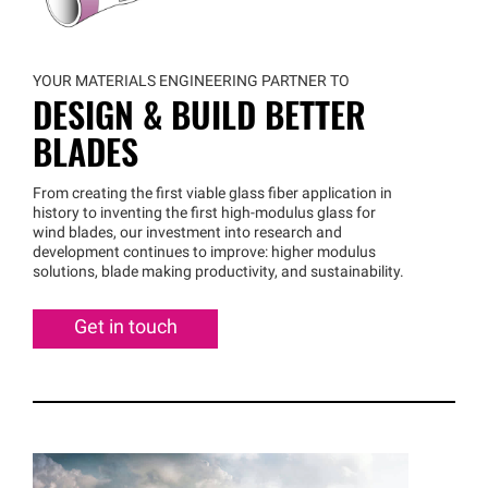
YOUR MATERIALS ENGINEERING PARTNER TO
DESIGN & BUILD BETTER
BLADES
From creating the first viable glass fiber application in
history to inventing the first high-modulus glass for
wind blades, our investment into research and
development continues to improve: higher modulus
solutions, blade making productivity, and sustainability.
Get in touch