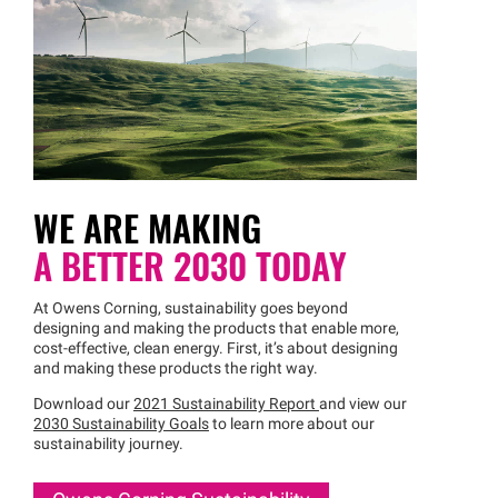
WE ARE MAKING
A BETTER 2030 TODAY
At Owens Corning, sustainability goes beyond
designing and making the products that enable more,
cost-effective, clean energy. First, it’s about designing
and making these products the right way.
Download our
2021 Sustainability Report
and view our
2030 Sustainability Goals
to learn more about our
sustainability journey.