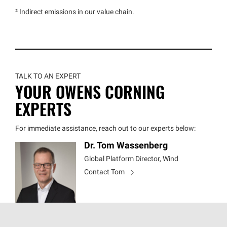
² Indirect emissions in our value chain.
TALK TO AN EXPERT
YOUR OWENS CORNING
EXPERTS
For immediate assistance, reach out to our experts below:
Dr. Tom Wassenberg
Global Platform Director, Wind
Contact Tom