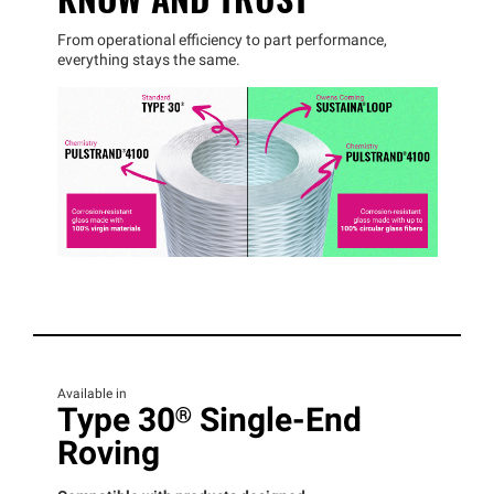
From operational efficiency to part performance,
everything stays the same.
Available in
Type 30® Single-End
Roving