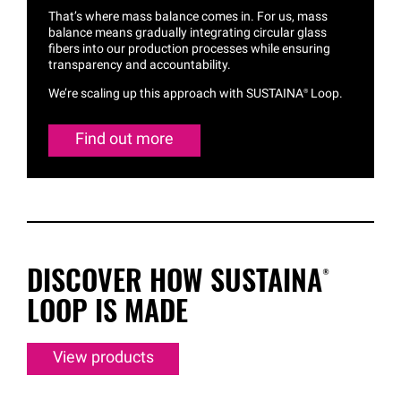
That’s where mass balance comes in. For us, mass
balance means gradually integrating circular glass
fibers into our production processes while ensuring
transparency and accountability.
We’re scaling up this approach with
SUSTAINA®
Loop.
Find out more
DISCOVER HOW
SUSTAINA®
LOOP IS MADE
View products