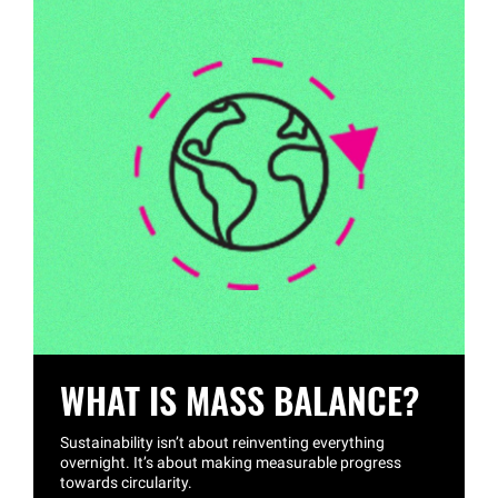
WHAT IS MASS BALANCE?
Sustainability isn’t about reinventing everything
overnight. It’s about making measurable progress
towards circularity.