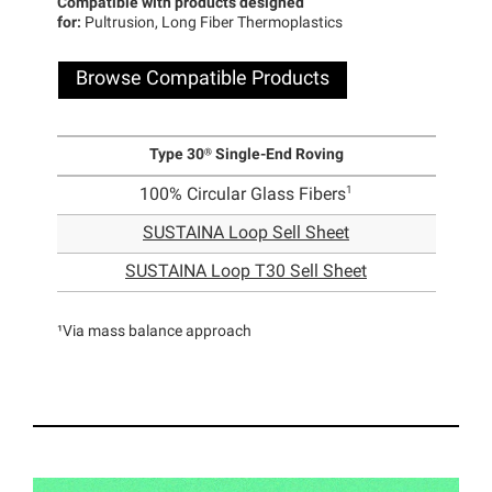
Compatible with products designed
for:
Pultrusion, Long Fiber Thermoplastics
Browse Compatible Products
Type 30® Single-End Roving
1
100% Circular Glass Fibers
SUSTAINA Loop Sell Sheet
SUSTAINA Loop T30 Sell Sheet
¹Via mass balance approach