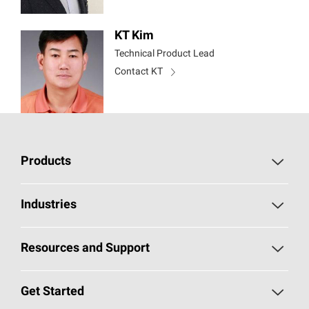
KT Kim
Technical Product Lead
Contact KT
Products
Chopped Strand Mat
Industries
Continuous Filament Mat
Building and Construction
Resources and Support
Multi-End Roving
Transportation
Self Service Portal
Get Started
Single-End Roving
Consumer Goods and Electronics