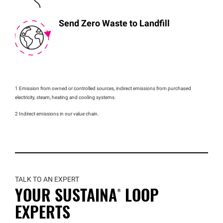
Send Zero Waste to Landfill
1 Emission from owned or controlled sources, indirect emissions from purchased
electricity, steam, heating and cooling systems.
2 Indirect emissions in our value chain.
TALK TO AN EXPERT
YOUR
SUSTAINA®
LOOP
EXPERTS