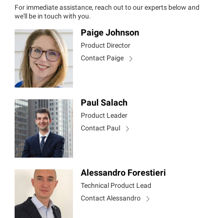
For immediate assistance, reach out to our experts below and
we'll be in touch with you.
Paige Johnson
Product Director
Contact Paige
Paul Salach
Product Leader
Contact Paul
Alessandro Forestieri
Technical Product Lead
Contact Alessandro