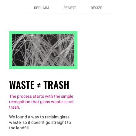
RECLAIM
REMELT
RESIZE
WASTE ≠ TRASH
The process starts with the simple
recognition that glass waste is not
trash.
We found a way to reclaim glass
waste, so it doesn't go straight to
the landfill.