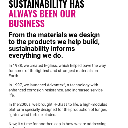
SUSTAINABILITY HAS
ALWAYS
BEEN OUR
BUSINESS
From the materials we design
to the products we help build,
sustainability informs
everything we do.
In 1938, we created E-glass, which helped pave the way
for some of the lightest and strongest materials on
Earth.
In 1997, we launched
Advantex®
, a technology with
enhanced corrosion resistance, and increased service
life.
In the 2000s, we brought H-Glass to life, a high-modulus
platform specially designed for the production of longer,
lighter wind turbine blades.
Now, it’s time for another leap in how we are addressing