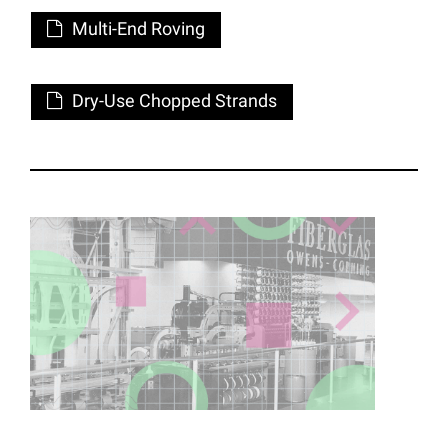
Multi-End Roving
Dry-Use Chopped Strands