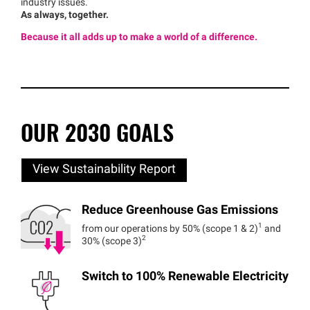
industry issues.
As always, together.
Because it all adds up to make a world of a difference.
OUR 2030 GOALS
View Sustainability Report
Reduce Greenhouse Gas Emissions
1
from our operations by 50% (scope 1 & 2)
and
2
30% (scope 3)
Switch to 100% Renewable Electricity