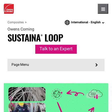
Hambu
International -
English
Composites
language
Owens Corning
SUSTAINA®
LOOP
Talk to an Expert
Page Menu