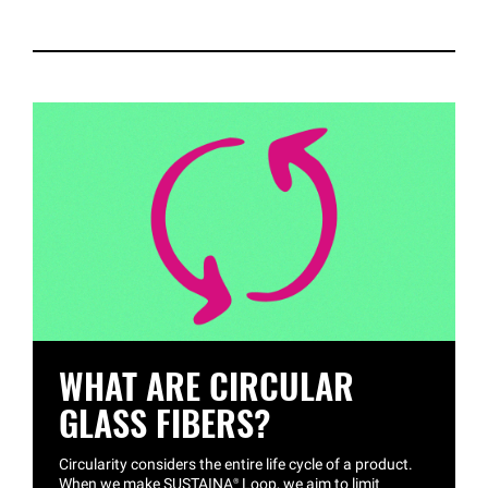
WHAT ARE CIRCULAR
GLASS FIBERS?
Circularity considers the entire life cycle of a product.
When we make
SUSTAINA®
Loop, we aim to limit