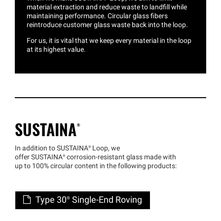
material extraction and reduce waste to landfill while
maintaining performance. Circular glass fibers
reintroduce customer glass waste back into the loop.
For us, it is vital that we keep every material in the loop
at its highest value.
SUSTAINA®
In addition to
SUSTAINA®
Loop, we
offer
SUSTAINA®
corrosion-resistant glass made with
up to 100% circular content in the following products:
Type 30® Single-End Roving