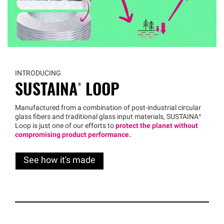
INTRODUCING
SUSTAINA®
LOOP
Manufactured from a combination of post-industrial circular
glass fibers and traditional glass input materials,
SUSTAINA®
Loop is just one of our efforts to
protect the planet without
compromising product performance.
See how it's made