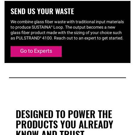
SEND US YOUR WASTE
We combine glass fiber waste with traditional input materials
to produce
SUSTAINA®
Loop. The output becomes a new
glass fiber product made with the sizing of your choice such
as
PULSTRAND®
4100. Reach out to an expert to get started.
Go to Experts
DESIGNED TO POWER THE
PRODUCTS YOU ALREADY
KNOW AND TRUST