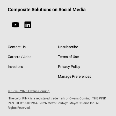
Document Library
Technical Fabrics
Contact a Composites Representative
Composite Solutions on Social Media
Industrial & Infrastructure
Safety Data Sheets
Wet-Use Chopped Strand
Wind Energy
EU Declaration of Performance
Thermoplastics
Marine
Do Not Sell or Share My Personal Information
Contact Us
Unsubscribe
Careers / Jobs
Terms of Use
Investors
Privacy Policy
Manage Preferences
© 1996–2026 Owens Corning.
The color PINK is a registered trademark of Owens Corning. THE PINK
PANTHER™
& © 1964–2026 Metro-Goldwyn-Mayer Studios Inc. All
Rights Reserved.