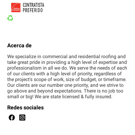
Acerca de
We specialize in commercial and residential roofing and
take great pride in providing a high level of expertise and
professionalism in all we do. We serve the needs of each
of our clients with a high level of priority, regardless of
the project's scope of work, size of budget, or timeframe.
Our clients are our number one priority, and we strive to
go above and beyond expectations. There is no job too
small or big! We are state licensed & fully insured.
Redes sociales