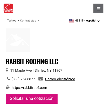
Hambu
43215 -
español
Techos
Contratistas
zipcode,
language
RABBIT ROOFING LLC
11 Maple Ave
|
Shirley
,
NY
11967
(888) 764-8877
Correo electrónico
https://rabbitroof.com
Solicitar una cotización