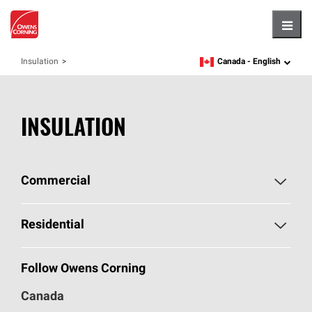
Hambu
Canada -
English
Insulation
language
INSULATION
Commercial
Commercial Home
Residential
Commercial Products
Residential Home
Follow Owens Corning
Document Library - Canada
Residential Products
Canada