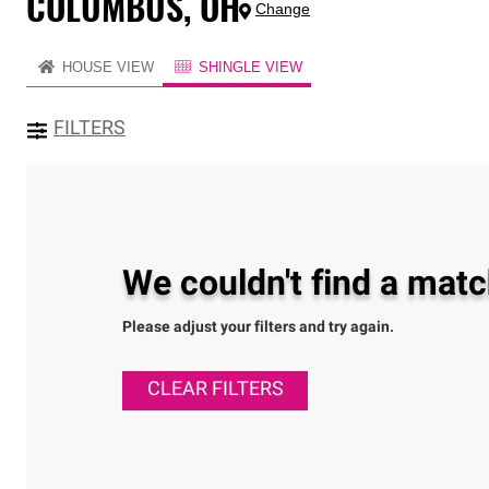
COLUMBUS, OH
Change
HOUSE VIEW
SHINGLE VIEW
FILTERS
We couldn't find a match
Please adjust your filters and try again.
CLEAR FILTERS