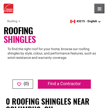
Hambu
43215 -
English
Roofing
zipcode,
language
ROOFING
SHINGLES
To find the right roof for your home, browse our roofing
shingles by style, colour, and performance features, such as
wind resistance and warranty coverage.
(
0
)
Find a Contractor
0
ROOFING SHINGLES
NEAR