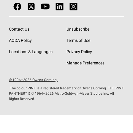
Contact Us
Unsubscribe
AODA Policy
Terms of Use
Locations & Languages
Privacy Policy
Manage Preferences
© 1996–2026 Owens Corning.
The colour PINK is a registered trademark of Owens Corning. THE PINK
PANTHER™
& © 1964–2026 Metro-Goldwyn-Mayer Studios Inc. All
Rights Reserved.