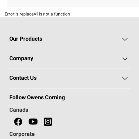
Error:
s.replaceAll is not a function
Our Products
Roofing
Company
Residential Insulation
Safeguarding Human Rights
Contact Us
Commercial Insulation
Call 1-800-GET
-
PINK®
Follow Owens Corning
Doors
Canada
Safety Data Sheets
Corporate