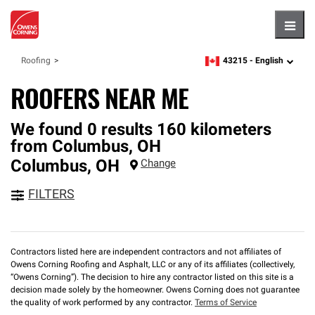
Hambu
43215 -
English
Roofing
zipcode,
language
ROOFERS NEAR ME
We found 0 results 160 kilometers
from Columbus, OH
Columbus
,
OH
Change
FILTERS
Contractors listed here are independent contractors and not affiliates of
Owens Corning Roofing and Asphalt, LLC or any of its affiliates (collectively,
“Owens Corning”). The decision to hire any contractor listed on this site is a
decision made solely by the homeowner. Owens Corning does not guarantee
the quality of work performed by any contractor.
Terms of Service