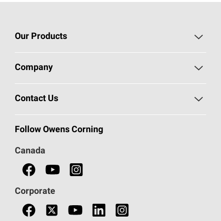
Our Products
Roofing
Company
Residential Insulation
Safeguarding Human Rights
Contact Us
Commercial Insulation
Call 1-800-GET
-
PINK®
Follow Owens Corning
Doors
Canada
Safety Data Sheets
Corporate