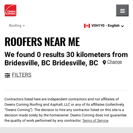
Hambu
V0H1Y0 -
English
Roofing
zipcode,
language
ROOFERS NEAR ME
We found 0 results 30 kilometers from
Bridesville, BC
Bridesville
,
BC
Change
FILTERS
Contractors listed here are independent contractors and not affiliates of
Owens Corning Roofing and Asphalt, LLC or any of its affiliates (collectively,
“Owens Corning”). The decision to hire any contractor listed on this site is a
decision made solely by the homeowner. Owens Corning does not guarantee
the quality of work performed by any contractor.
Terms of Service