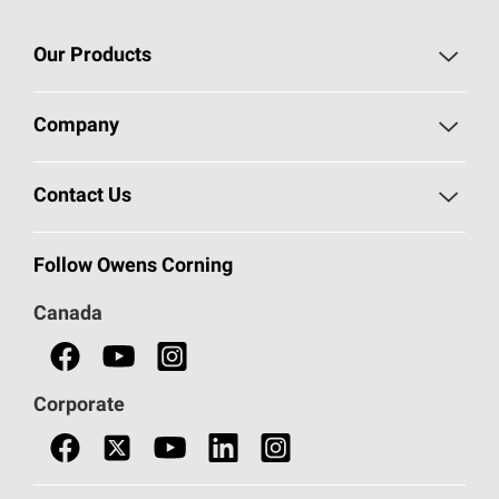
Our Products
Roofing
Company
Residential Insulation
Safeguarding Human Rights
Contact Us
Commercial Insulation
Call 1-800-GET
-
PINK®
Follow Owens Corning
Doors
Canada
Safety Data Sheets
Corporate