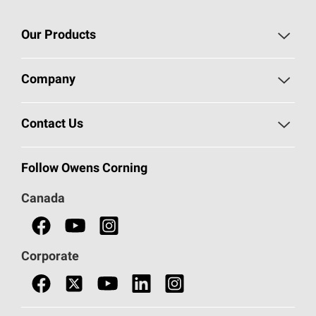
Our Products
Roofing
Company
Residential Insulation
Safeguarding Human Rights
Contact Us
Commercial Insulation
Call 1-800-GET
-
PINK®
Follow Owens Corning
Doors
Canada
Safety Data Sheets
Corporate