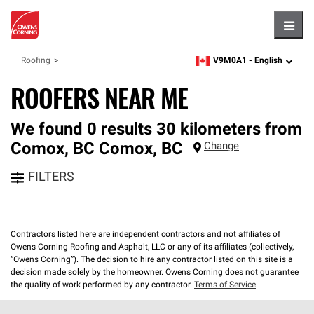
Hambu
V9M0A1 -
English
Roofing
zipcode,
language
ROOFERS NEAR ME
We found 0 results 30 kilometers from
Comox, BC
Comox
,
BC
Change
FILTERS
Contractors listed here are independent contractors and not affiliates of
Owens Corning Roofing and Asphalt, LLC or any of its affiliates (collectively,
“Owens Corning”). The decision to hire any contractor listed on this site is a
decision made solely by the homeowner. Owens Corning does not guarantee
the quality of work performed by any contractor.
Terms of Service