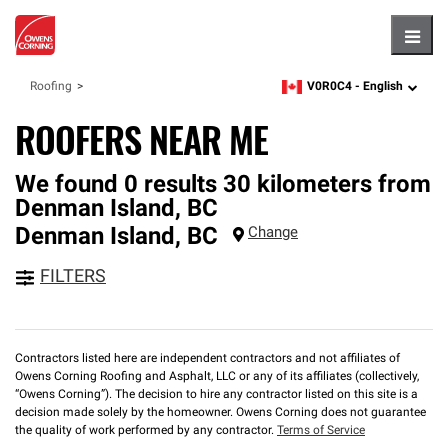
Hambu
V0R0C4 -
English
Roofing
zipcode,
language
ROOFERS NEAR ME
We found 0 results 30 kilometers from
Denman Island, BC
Denman Island
,
BC
Change
FILTERS
Contractors listed here are independent contractors and not affiliates of
Owens Corning Roofing and Asphalt, LLC or any of its affiliates (collectively,
“Owens Corning”). The decision to hire any contractor listed on this site is a
decision made solely by the homeowner. Owens Corning does not guarantee
the quality of work performed by any contractor.
Terms of Service