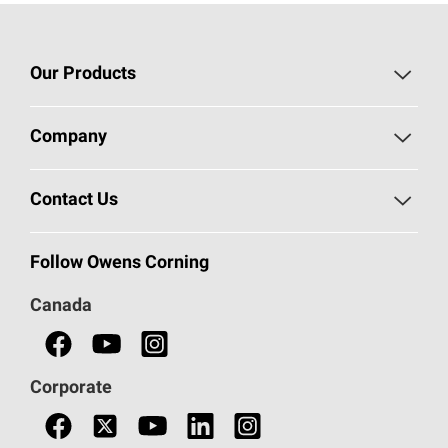
Our Products
Roofing
Company
Residential Insulation
Safeguarding Human Rights
Contact Us
Commercial Insulation
Call 1-800-GET
-
PINK®
Follow Owens Corning
Doors
Canada
Safety Data Sheets
Corporate