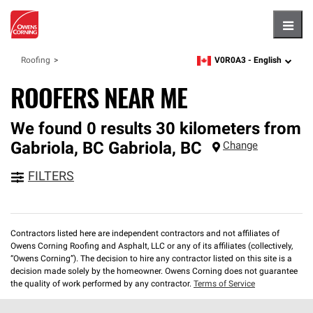
Hambu
V0R0A3 -
English
Roofing
zipcode,
language
ROOFERS NEAR ME
We found 0 results 30 kilometers from
Gabriola, BC
Gabriola
,
BC
Change
FILTERS
Contractors listed here are independent contractors and not affiliates of
Owens Corning Roofing and Asphalt, LLC or any of its affiliates (collectively,
“Owens Corning”). The decision to hire any contractor listed on this site is a
decision made solely by the homeowner. Owens Corning does not guarantee
the quality of work performed by any contractor.
Terms of Service