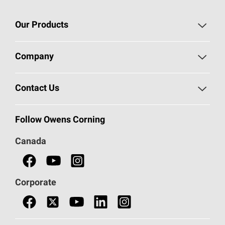
Our Products
Roofing
Company
Residential Insulation
Safeguarding Human Rights
Contact Us
Commercial Insulation
Call 1-800-GET
-
PINK®
Follow Owens Corning
Doors
Canada
Safety Data Sheets
Corporate