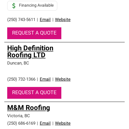
Financing Available
(250) 743-5611
|
Email
|
Website
REQUEST A QUOTE
High Definition
Roofing LTD
Duncan
,
BC
(250) 732-1366
|
Email
|
Website
REQUEST A QUOTE
M&M Roofing
Victoria
,
BC
(250) 686-6169
|
Email
|
Website