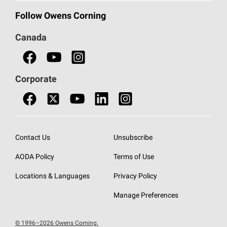
Commercial Insulation
Call 1-800-GET
-
PINK®
Follow Owens Corning
Doors
Canada
Safety Data Sheets
Corporate
Contact Us
Unsubscribe
AODA Policy
Terms of Use
Locations & Languages
Privacy Policy
Manage Preferences
© 1996–2026 Owens Corning.