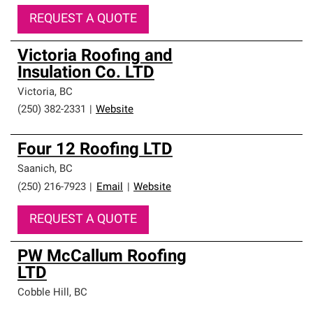
REQUEST A QUOTE
Victoria Roofing and
Insulation Co. LTD
Victoria
,
BC
(250) 382-2331
|
Website
Four 12 Roofing LTD
Saanich
,
BC
(250) 216-7923
|
Email
|
Website
REQUEST A QUOTE
PW McCallum Roofing
LTD
Cobble Hill
,
BC