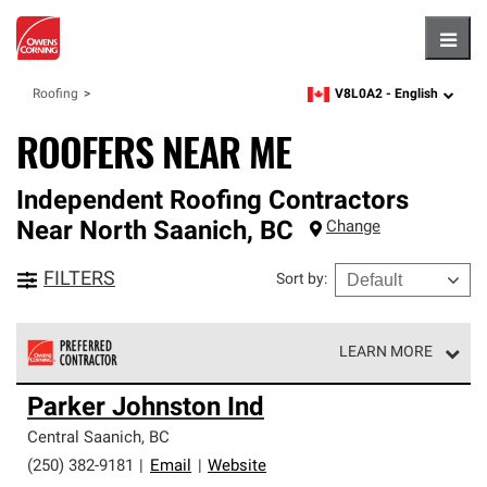
Hambu
V8L0A2 -
English
Roofing
zipcode,
language
ROOFERS NEAR ME
Independent Roofing Contractors
Near
North Saanich
,
BC
Change
FILTERS
Sort by
:
LEARN MORE
Owens Corning Roofing Preferred Contractors are part of
Parker Johnston Ind
an exclusive network of roofing professionals who meet
high standards and strict requirements for
Central Saanich
,
BC
professionalism and reliability.
(250) 382-9181
|
Email
|
Website