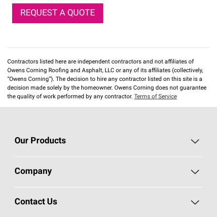
REQUEST A QUOTE
Contractors listed here are independent contractors and not affiliates of
Owens Corning Roofing and Asphalt, LLC or any of its affiliates (collectively,
“Owens Corning”). The decision to hire any contractor listed on this site is a
decision made solely by the homeowner. Owens Corning does not guarantee
the quality of work performed by any contractor.
Terms of Service
Our Products
Roofing
Company
Residential Insulation
Safeguarding Human Rights
Contact Us