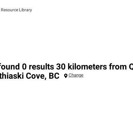
 Resource Library
ound 0 results 30 kilometers from 
thiaski Cove
,
BC
Change