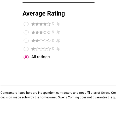
Average Rating
& Up
& Up
& Up
& Up
All ratings
Contractors listed here are independent contractors and not affiliates of Owens Corni
decision made solely by the homeowner. Owens Corning does not guarantee the qua