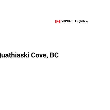
V0P0A8 -
English
zipcode,
language
Quathiaski Cove, BC