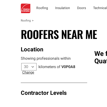
Roofing
Insulation
Doors
Technical
Roofing
ROOFERS NEAR ME
Location
We f
Showing professionals within
Qua
kilometers of
V0P0A8
Change
Contractor Levels