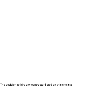
he decision to hire any contractor listed on this site is a