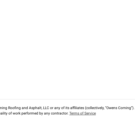
ng Roofing and Asphalt, LLC or any of its affiliates (collectively, “Owens Corning”). T
lity of work performed by any contractor.
Terms of Service