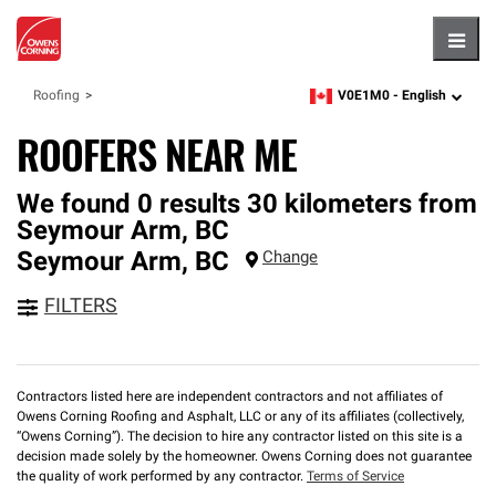
Hambu
V0E1M0 -
English
Roofing
zipcode,
language
ROOFERS NEAR ME
We found 0 results 30 kilometers from
Seymour Arm, BC
Seymour Arm
,
BC
Change
FILTERS
Contractors listed here are independent contractors and not affiliates of
Owens Corning Roofing and Asphalt, LLC or any of its affiliates (collectively,
“Owens Corning”). The decision to hire any contractor listed on this site is a
decision made solely by the homeowner. Owens Corning does not guarantee
the quality of work performed by any contractor.
Terms of Service