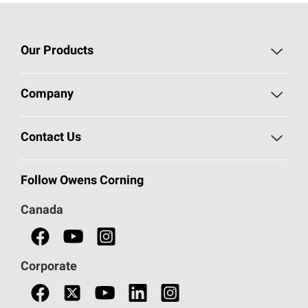
Our Products
Roofing
Company
Residential Insulation
Safeguarding Human Rights
Contact Us
Commercial Insulation
Call 1-800-GET
-
PINK®
Follow Owens Corning
Doors
Canada
Safety Data Sheets
Corporate