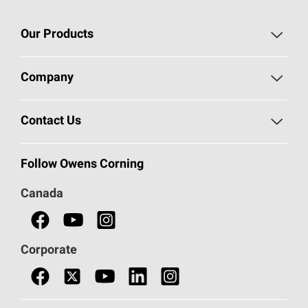
Our Products
Roofing
Company
Residential Insulation
Safeguarding Human Rights
Contact Us
Commercial Insulation
Call 1-800-GET
-
PINK®
Follow Owens Corning
Doors
Canada
Safety Data Sheets
Corporate