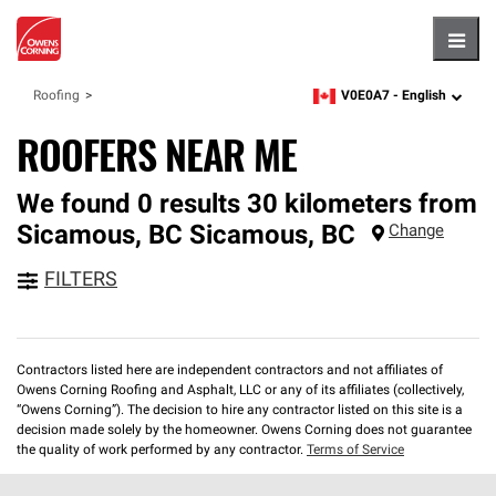
Hambu
V0E0A7 -
English
Roofing
zipcode,
language
ROOFERS NEAR ME
We found 0 results 30 kilometers from
Sicamous, BC
Sicamous
,
BC
Change
FILTERS
Contractors listed here are independent contractors and not affiliates of
Owens Corning Roofing and Asphalt, LLC or any of its affiliates (collectively,
“Owens Corning”). The decision to hire any contractor listed on this site is a
decision made solely by the homeowner. Owens Corning does not guarantee
the quality of work performed by any contractor.
Terms of Service