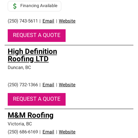
Financing Available
(250) 743-5611
|
Email
|
Website
REQUEST A QUOTE
High Definition
Roofing LTD
Duncan
,
BC
(250) 732-1366
|
Email
|
Website
REQUEST A QUOTE
M&M Roofing
Victoria
,
BC
(250) 686-6169
|
Email
|
Website