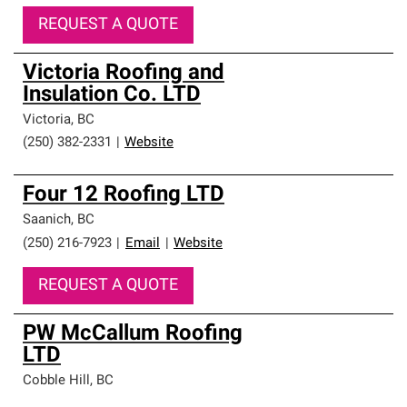
REQUEST A QUOTE
Victoria Roofing and
Insulation Co. LTD
Victoria
,
BC
(250) 382-2331
|
Website
Four 12 Roofing LTD
Saanich
,
BC
(250) 216-7923
|
Email
|
Website
REQUEST A QUOTE
PW McCallum Roofing
LTD
Cobble Hill
,
BC