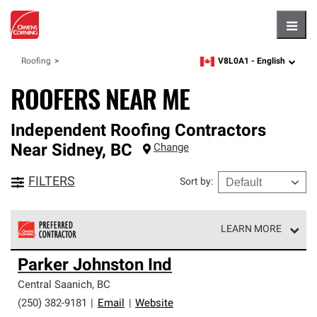
Hambu
V8L0A1 -
English
Roofing
zipcode,
language
ROOFERS NEAR ME
Independent Roofing Contractors
Near
Sidney
,
BC
Change
FILTERS
Sort by
:
LEARN MORE
Owens Corning Roofing Preferred Contractors are part of
Parker Johnston Ind
an exclusive network of roofing professionals who meet
high standards and strict requirements for
Central Saanich
,
BC
professionalism and reliability.
(250) 382-9181
|
Email
|
Website