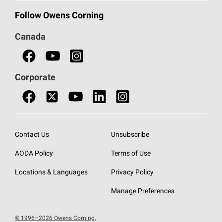
Commercial Insulation
Call 1-800-GET
-
PINK®
Follow Owens Corning
Doors
Canada
Safety Data Sheets
Corporate
Contact Us
Unsubscribe
AODA Policy
Terms of Use
Locations & Languages
Privacy Policy
Manage Preferences
© 1996–2026 Owens Corning.