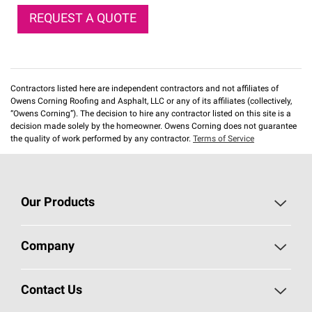
REQUEST A QUOTE
Contractors listed here are independent contractors and not affiliates of
Owens Corning Roofing and Asphalt, LLC or any of its affiliates (collectively,
“Owens Corning”). The decision to hire any contractor listed on this site is a
decision made solely by the homeowner. Owens Corning does not guarantee
the quality of work performed by any contractor.
Terms of Service
Our Products
Roofing
Company
Residential Insulation
Safeguarding Human Rights
Contact Us