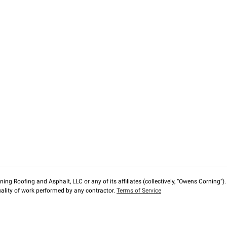
ng Roofing and Asphalt, LLC or any of its affiliates (collectively, “Owens Corning”). T
lity of work performed by any contractor.
Terms of Service