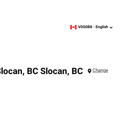
V0G0B8 -
English
zipcode,
language
Slocan, BC
Slocan
,
BC
Change