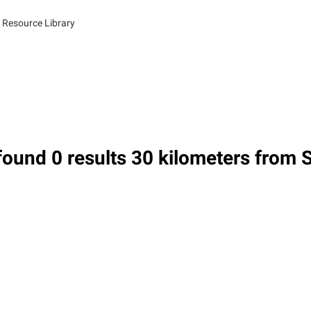
 Resource Library
ound 0 results 30 kilometers from 