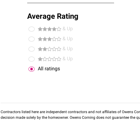
Average Rating
& Up
& Up
& Up
& Up
All ratings
Contractors listed here are independent contractors and not affiliates of Owens Corni
decision made solely by the homeowner. Owens Corning does not guarantee the qua