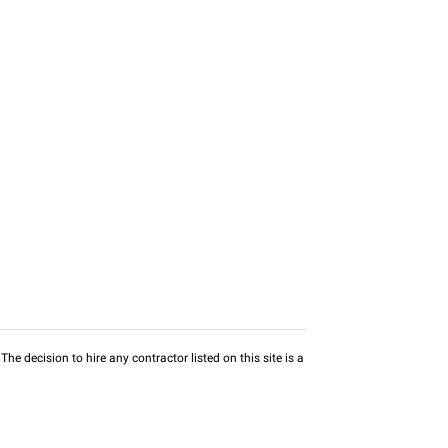
he decision to hire any contractor listed on this site is a