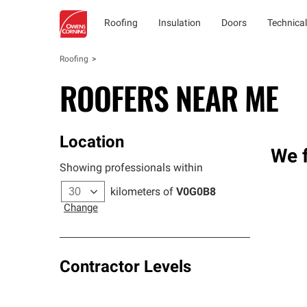
Roofing
Insulation
Doors
Technical
Roofing
ROOFERS NEAR ME
Location
We f
Showing professionals within
kilometers of
V0G0B8
Change
Contractor Levels