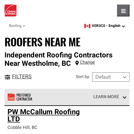
Hambu
V0R3C0 -
English
Roofing
zipcode,
language
ROOFERS NEAR ME
Independent Roofing Contractors
Near
Westholme
,
BC
Change
FILTERS
Sort by
:
LEARN MORE
Owens Corning Roofing Preferred Contractors are part of
PW McCallum Roofing
an exclusive network of roofing professionals who meet
LTD
high standards and strict requirements for
professionalism and reliability.
Cobble Hill
,
BC