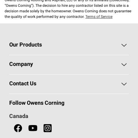
Owens Corning Roofing and Asphalt, LLC or any of its affiliates (collectively,
“Owens Corning”). The decision to hire any contractor listed on this site is a
decision made solely by the homeowner. Owens Corning does not guarantee
the quality of work performed by any contractor.
Terms of Service
Our Products
Roofing
Company
Residential Insulation
Safeguarding Human Rights
Contact Us
Commercial Insulation
Call 1-800-GET
-
PINK®
Follow Owens Corning
Doors
Canada
Safety Data Sheets