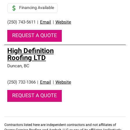
Financing Available
(250) 743-5611
|
Email
|
Website
REQUEST A QUOTE
High Definition
Roofing LTD
Duncan
,
BC
(250) 732-1366
|
Email
|
Website
REQUEST A QUOTE
Contractors listed here are independent contractors and not affiliates of