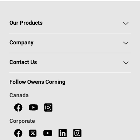
Our Products
Roofing
Company
Residential Insulation
Safeguarding Human Rights
Contact Us
Commercial Insulation
Call 1-800-GET
-
PINK®
Follow Owens Corning
Doors
Canada
Safety Data Sheets
Corporate