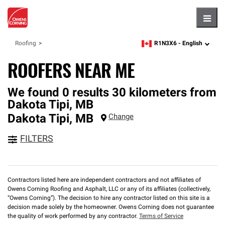
Hambu
R1N3X6 -
English
Roofing
zipcode,
language
ROOFERS NEAR ME
We found 0 results 30 kilometers from
Dakota Tipi, MB
Dakota Tipi
,
MB
Change
FILTERS
Contractors listed here are independent contractors and not affiliates of
Owens Corning Roofing and Asphalt, LLC or any of its affiliates (collectively,
“Owens Corning”). The decision to hire any contractor listed on this site is a
decision made solely by the homeowner. Owens Corning does not guarantee
the quality of work performed by any contractor.
Terms of Service