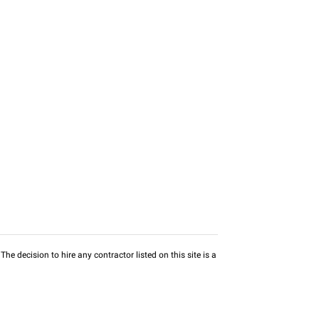
he decision to hire any contractor listed on this site is a