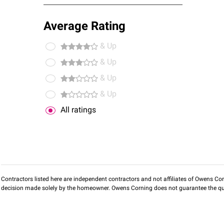
Average Rating
& Up
& Up
& Up
& Up
All ratings
Contractors listed here are independent contractors and not affiliates of Owens Corni
decision made solely by the homeowner. Owens Corning does not guarantee the qua