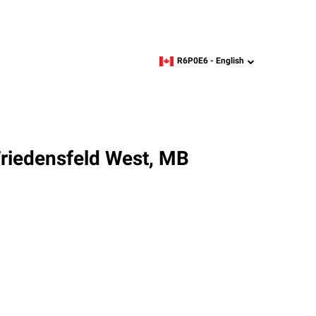
R6P0E6 -
English
zipcode,
language
Friedensfeld West, MB