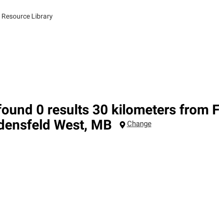
 Resource Library
ound 0 results 30 kilometers from 
densfeld West
,
MB
Change