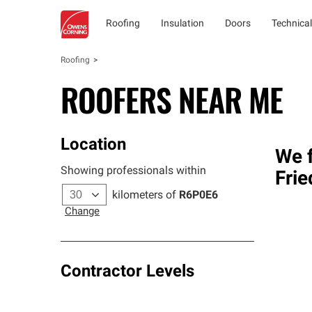
Roofing
Insulation
Doors
Technical
Roofing
ROOFERS NEAR ME
Location
We f
Showing professionals within
Frie
kilometers of
R6P0E6
Change
Contractor Levels