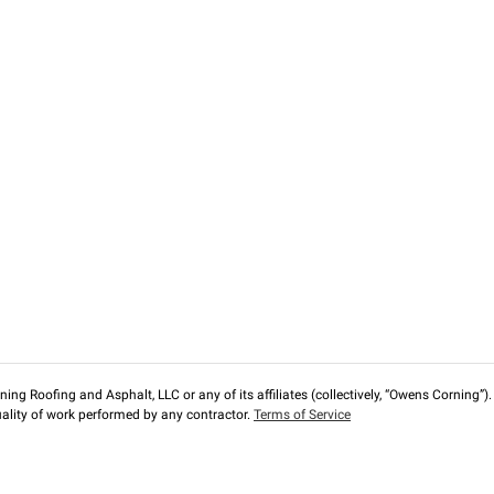
ng Roofing and Asphalt, LLC or any of its affiliates (collectively, “Owens Corning”). T
lity of work performed by any contractor.
Terms of Service