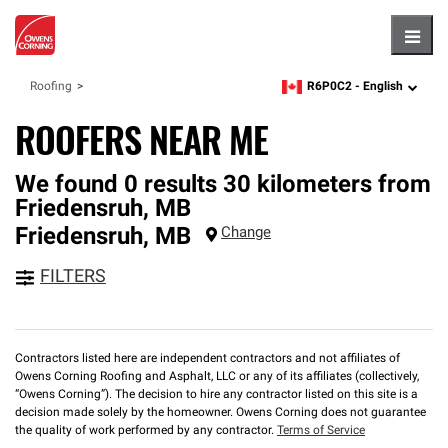
Hambu
R6P0C2 -
English
Roofing
zipcode,
language
ROOFERS NEAR ME
We found 0 results 30 kilometers from
Friedensruh, MB
Friedensruh
,
MB
Change
FILTERS
Contractors listed here are independent contractors and not affiliates of
Owens Corning Roofing and Asphalt, LLC or any of its affiliates (collectively,
“Owens Corning”). The decision to hire any contractor listed on this site is a
decision made solely by the homeowner. Owens Corning does not guarantee
the quality of work performed by any contractor.
Terms of Service