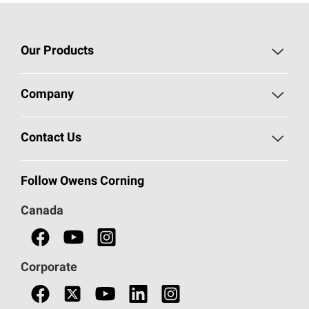
Our Products
Roofing
Company
Residential Insulation
Safeguarding Human Rights
Contact Us
Commercial Insulation
Call 1-800-GET
-
PINK®
Follow Owens Corning
Doors
Canada
Safety Data Sheets
Corporate