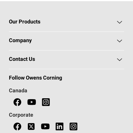
Our Products
Roofing
Company
Residential Insulation
Safeguarding Human Rights
Contact Us
Commercial Insulation
Call 1-800-GET
-
PINK®
Follow Owens Corning
Doors
Canada
Safety Data Sheets
Corporate