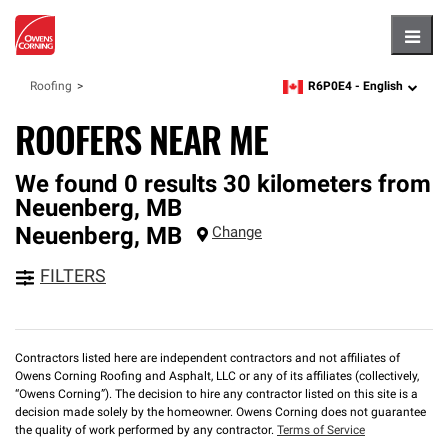
Hambu
R6P0E4 -
English
Roofing
zipcode,
language
ROOFERS NEAR ME
We found 0 results 30 kilometers from
Neuenberg, MB
Neuenberg
,
MB
Change
FILTERS
Contractors listed here are independent contractors and not affiliates of
Owens Corning Roofing and Asphalt, LLC or any of its affiliates (collectively,
“Owens Corning”). The decision to hire any contractor listed on this site is a
decision made solely by the homeowner. Owens Corning does not guarantee
the quality of work performed by any contractor.
Terms of Service