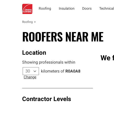
Roofing
Insulation
Doors
Technical
Roofing
ROOFERS NEAR ME
Location
We f
Showing professionals within
kilometers of
R0A0A8
Change
Contractor Levels