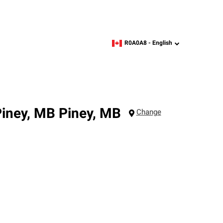
R0A0A8 -
English
zipcode,
language
Piney, MB
Piney
,
MB
Change