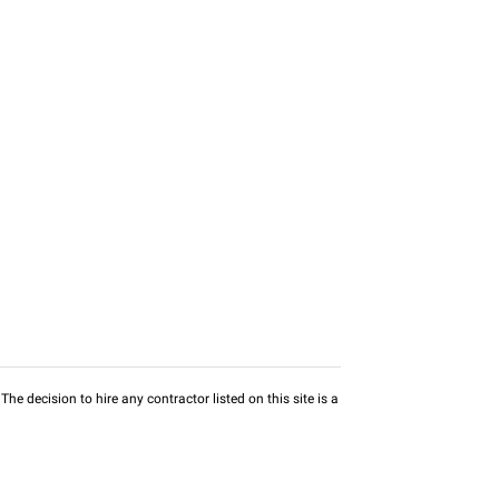
he decision to hire any contractor listed on this site is a