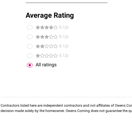
Average Rating
& Up
& Up
& Up
& Up
All ratings
Contractors listed here are independent contractors and not affiliates of Owens Corni
decision made solely by the homeowner. Owens Corning does not guarantee the qua