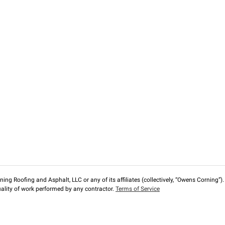
ng Roofing and Asphalt, LLC or any of its affiliates (collectively, “Owens Corning”). T
lity of work performed by any contractor.
Terms of Service