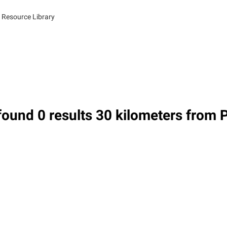
 Resource Library
ound 0 results 30 kilometers from 