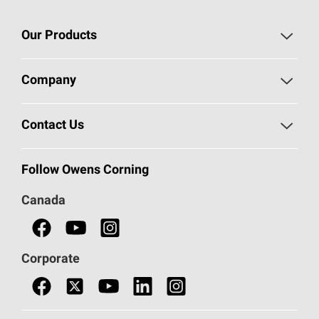
Our Products
Roofing
Company
Residential Insulation
Safeguarding Human Rights
Contact Us
Commercial Insulation
Call 1-800-GET
-
PINK®
Follow Owens Corning
Doors
Canada
Safety Data Sheets
Corporate