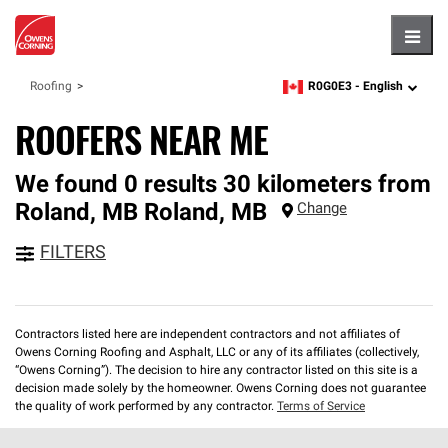
Hambu
R0G0E3 -
English
Roofing
zipcode,
language
ROOFERS NEAR ME
We found 0 results 30 kilometers from
Roland, MB
Roland
,
MB
Change
FILTERS
Contractors listed here are independent contractors and not affiliates of
Owens Corning Roofing and Asphalt, LLC or any of its affiliates (collectively,
“Owens Corning”). The decision to hire any contractor listed on this site is a
decision made solely by the homeowner. Owens Corning does not guarantee
the quality of work performed by any contractor.
Terms of Service