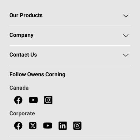
Our Products
Roofing
Company
Residential Insulation
Safeguarding Human Rights
Contact Us
Commercial Insulation
Call 1-800-GET
-
PINK®
Follow Owens Corning
Doors
Canada
Safety Data Sheets
Corporate