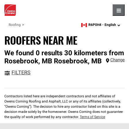
Hambu
R6P0H4 -
English
Roofing
zipcode,
language
ROOFERS NEAR ME
We found 0 results 30 kilometers from
Rosebrook, MB
Rosebrook
,
MB
Change
FILTERS
Contractors listed here are independent contractors and not affiliates of
Owens Corning Roofing and Asphalt, LLC or any of its affiliates (collectively,
“Owens Corning”). The decision to hire any contractor listed on this site is a
decision made solely by the homeowner. Owens Corning does not guarantee
the quality of work performed by any contractor.
Terms of Service