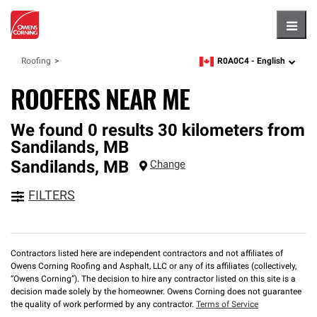
Hambu
R0A0C4 -
English
Roofing
zipcode,
language
ROOFERS NEAR ME
We found 0 results 30 kilometers from
Sandilands, MB
Sandilands
,
MB
Change
FILTERS
Contractors listed here are independent contractors and not affiliates of
Owens Corning Roofing and Asphalt, LLC or any of its affiliates (collectively,
“Owens Corning”). The decision to hire any contractor listed on this site is a
decision made solely by the homeowner. Owens Corning does not guarantee
the quality of work performed by any contractor.
Terms of Service