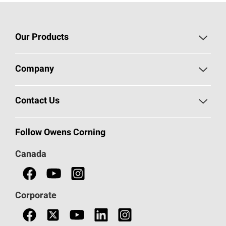
Our Products
Roofing
Company
Residential Insulation
Safeguarding Human Rights
Contact Us
Commercial Insulation
Call 1-800-GET
-
PINK®
Follow Owens Corning
Doors
Canada
Safety Data Sheets
Corporate