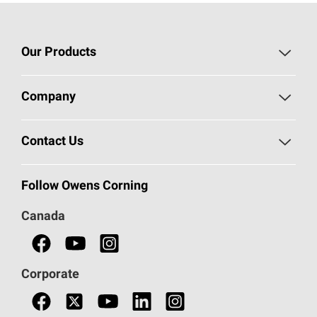
Our Products
Roofing
Company
Residential Insulation
Safeguarding Human Rights
Contact Us
Commercial Insulation
Call 1-800-GET
-
PINK®
Follow Owens Corning
Doors
Canada
Safety Data Sheets
Corporate