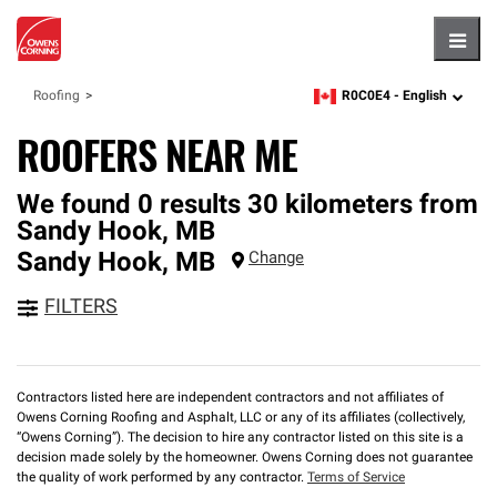
Hambu
R0C0E4 -
English
Roofing
zipcode,
language
ROOFERS NEAR ME
We found 0 results 30 kilometers from
Sandy Hook, MB
Sandy Hook
,
MB
Change
FILTERS
Contractors listed here are independent contractors and not affiliates of
Owens Corning Roofing and Asphalt, LLC or any of its affiliates (collectively,
“Owens Corning”). The decision to hire any contractor listed on this site is a
decision made solely by the homeowner. Owens Corning does not guarantee
the quality of work performed by any contractor.
Terms of Service