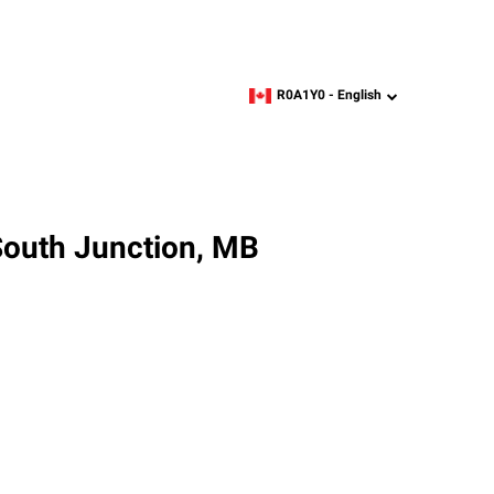
R0A1Y0 -
English
zipcode,
language
South Junction, MB