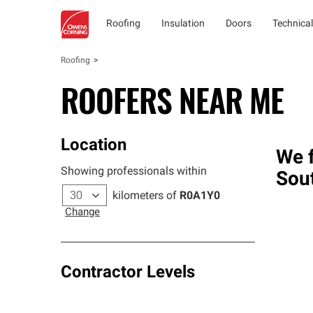
Roofing
Insulation
Doors
Technical
Roofing
ROOFERS NEAR ME
Location
We f
Showing professionals within
Sou
kilometers of
R0A1Y0
Change
Contractor Levels