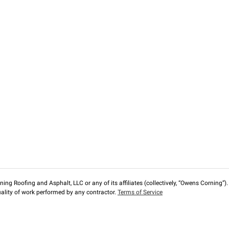
ng Roofing and Asphalt, LLC or any of its affiliates (collectively, “Owens Corning”). T
lity of work performed by any contractor.
Terms of Service