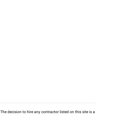
he decision to hire any contractor listed on this site is a