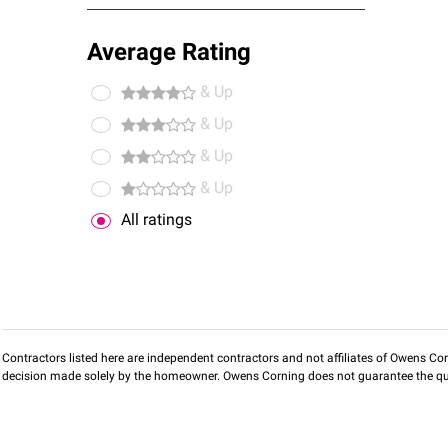
Average Rating
& Up
& Up
& Up
& Up
All ratings
Contractors listed here are independent contractors and not affiliates of Owens Corni
decision made solely by the homeowner. Owens Corning does not guarantee the qua