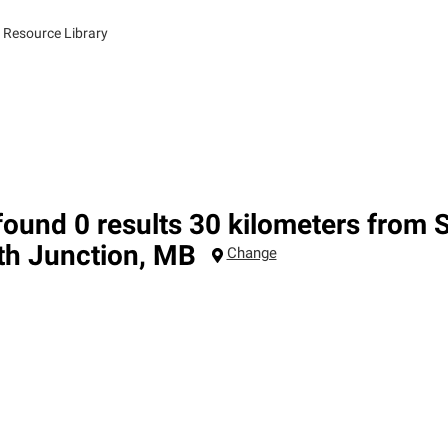
 Resource Library
ound 0 results 30 kilometers from 
th Junction
,
MB
Change