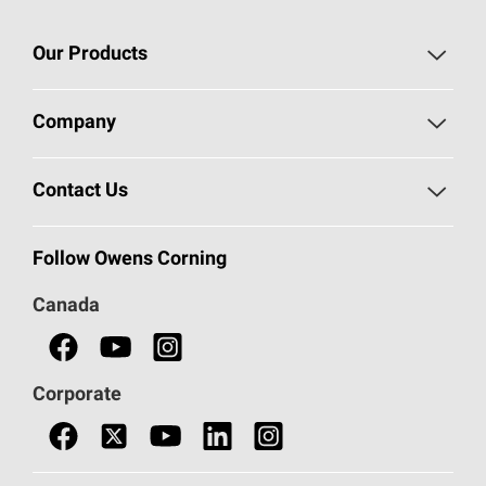
Our Products
Roofing
Company
Residential Insulation
Safeguarding Human Rights
Contact Us
Commercial Insulation
Call 1-800-GET
-
PINK®
Follow Owens Corning
Doors
Canada
Safety Data Sheets
Corporate