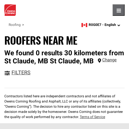
Hambu
R0G0E7 -
English
Roofing
zipcode,
language
ROOFERS NEAR ME
We found 0 results 30 kilometers from
St Claude, MB
St Claude
,
MB
Change
FILTERS
Contractors listed here are independent contractors and not affiliates of
Owens Corning Roofing and Asphalt, LLC or any of its affiliates (collectively,
“Owens Corning”). The decision to hire any contractor listed on this site is a
decision made solely by the homeowner. Owens Corning does not guarantee
the quality of work performed by any contractor.
Terms of Service