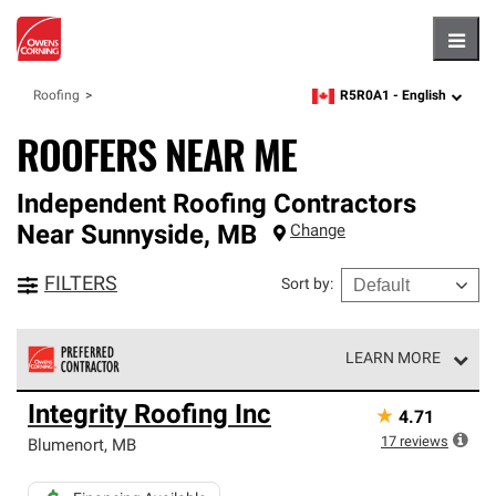
Hambu
R5R0A1 -
English
Roofing
zipcode,
language
ROOFERS NEAR ME
Independent Roofing Contractors
Near
Sunnyside
,
MB
Change
FILTERS
Sort by
:
LEARN MORE
Owens Corning Roofing Preferred Contractors are part of
Integrity Roofing Inc
★
4.71
an exclusive network of roofing professionals who meet
high standards and strict requirements for
17
reviews
Blumenort
,
MB
professionalism and reliability.