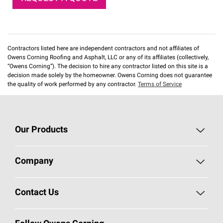
Contractors listed here are independent contractors and not affiliates of
Owens Corning Roofing and Asphalt, LLC or any of its affiliates (collectively,
“Owens Corning”). The decision to hire any contractor listed on this site is a
decision made solely by the homeowner. Owens Corning does not guarantee
the quality of work performed by any contractor.
Terms of Service
Our Products
Roofing
Company
Residential Insulation
Safeguarding Human Rights
Contact Us
Commercial Insulation
Call 1-800-GET
-
PINK®