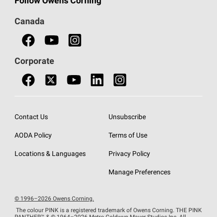
Follow Owens Corning
Doors
Canada
Safety Data Sheets
Corporate
Contact Us
Unsubscribe
AODA Policy
Terms of Use
Locations & Languages
Privacy Policy
Manage Preferences
© 1996–2026 Owens Corning.
The colour PINK is a registered trademark of Owens Corning. THE PINK