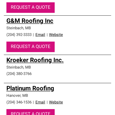
REQUEST A QUOTE
G&M Roofing Inc
Steinbach
,
MB
(204) 392-3333
|
Email
|
Website
REQUEST A QUOTE
Kroeker Roofing Inc.
Steinbach
,
MB
(204) 380-3766
Platinum Roofing
Hanover
,
MB
(204) 346-1536
|
Email
|
Website
REQUEST A QUOTE