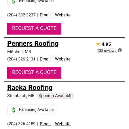
Financing Available
(204) 392-3237
|
Email
|
Website
REQUEST A QUOTE
Penners Roofing
★
4.95
135
reviews
Mitchell
,
MB
(204) 326-2131
|
Email
|
Website
REQUEST A QUOTE
Racka Roofing
Steinbach
,
MB
Spanish Available
Financing Available
(204) 326-4159
|
Email
|
Website