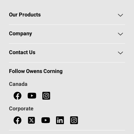
Our Products
Roofing
Company
Residential Insulation
Safeguarding Human Rights
Contact Us
Commercial Insulation
Call 1-800-GET
-
PINK®
Follow Owens Corning
Doors
Canada
Safety Data Sheets
Corporate