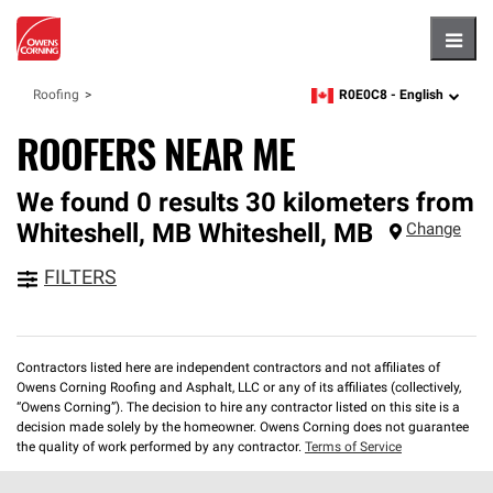
Hambu
R0E0C8 -
English
Roofing
zipcode,
language
ROOFERS NEAR ME
We found 0 results 30 kilometers from
Whiteshell, MB
Whiteshell
,
MB
Change
FILTERS
Contractors listed here are independent contractors and not affiliates of
Owens Corning Roofing and Asphalt, LLC or any of its affiliates (collectively,
“Owens Corning”). The decision to hire any contractor listed on this site is a
decision made solely by the homeowner. Owens Corning does not guarantee
the quality of work performed by any contractor.
Terms of Service