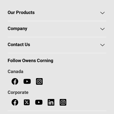
Our Products
Roofing
Company
Residential Insulation
Safeguarding Human Rights
Contact Us
Commercial Insulation
Call 1-800-GET
-
PINK®
Follow Owens Corning
Doors
Canada
Safety Data Sheets
Corporate