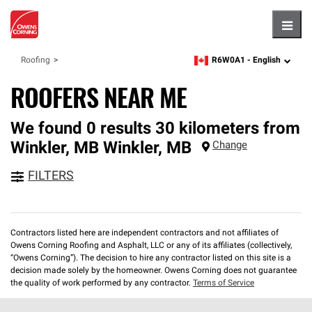
Hambu
R6W0A1 -
English
Roofing
zipcode,
language
ROOFERS NEAR ME
We found 0 results 30 kilometers from
Winkler, MB
Winkler
,
MB
Change
FILTERS
Contractors listed here are independent contractors and not affiliates of
Owens Corning Roofing and Asphalt, LLC or any of its affiliates (collectively,
“Owens Corning”). The decision to hire any contractor listed on this site is a
decision made solely by the homeowner. Owens Corning does not guarantee
the quality of work performed by any contractor.
Terms of Service