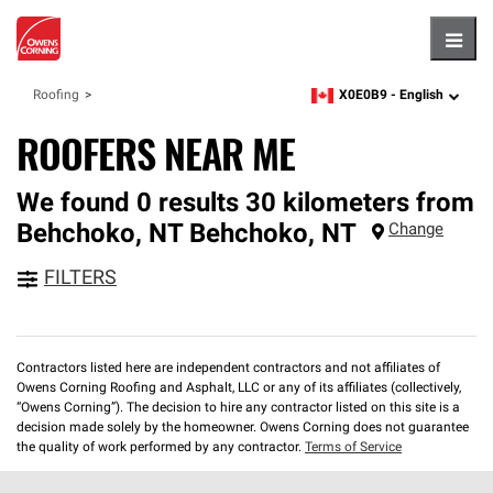
Hambu
X0E0B9 -
English
Roofing
zipcode,
language
ROOFERS NEAR ME
We found 0 results 30 kilometers from
Behchoko, NT
Behchoko
,
NT
Change
FILTERS
Contractors listed here are independent contractors and not affiliates of
Owens Corning Roofing and Asphalt, LLC or any of its affiliates (collectively,
“Owens Corning”). The decision to hire any contractor listed on this site is a
decision made solely by the homeowner. Owens Corning does not guarantee
the quality of work performed by any contractor.
Terms of Service