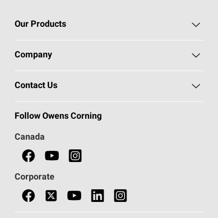
Our Products
Roofing
Company
Residential Insulation
Safeguarding Human Rights
Contact Us
Commercial Insulation
Call 1-800-GET
-
PINK®
Follow Owens Corning
Doors
Canada
Safety Data Sheets
Corporate