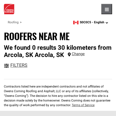
Hambu
S0C0C5 -
English
Roofing
zipcode,
language
ROOFERS NEAR ME
We found 0 results 30 kilometers from
Arcola, SK
Arcola
,
SK
Change
FILTERS
Contractors listed here are independent contractors and not affiliates of
Owens Corning Roofing and Asphalt, LLC or any of its affiliates (collectively,
“Owens Corning”). The decision to hire any contractor listed on this site is a
decision made solely by the homeowner. Owens Corning does not guarantee
the quality of work performed by any contractor.
Terms of Service