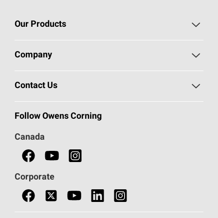
Our Products
Roofing
Company
Residential Insulation
Safeguarding Human Rights
Contact Us
Commercial Insulation
Call 1-800-GET
-
PINK®
Follow Owens Corning
Doors
Canada
Safety Data Sheets
Corporate