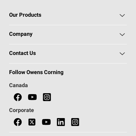
Our Products
Roofing
Company
Residential Insulation
Safeguarding Human Rights
Contact Us
Commercial Insulation
Call 1-800-GET
-
PINK®
Follow Owens Corning
Doors
Canada
Safety Data Sheets
Corporate