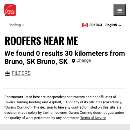
Hambu
S0K0G4 -
English
Roofing
zipcode,
language
ROOFERS NEAR ME
We found 0 results 30 kilometers from
Bruno, SK
Bruno
,
SK
Change
FILTERS
Contractors listed here are independent contractors and not affiliates of
Owens Corning Roofing and Asphalt, LLC or any of its affiliates (collectively,
“Owens Corning”). The decision to hire any contractor listed on this site is a
decision made solely by the homeowner. Owens Corning does not guarantee
the quality of work performed by any contractor.
Terms of Service