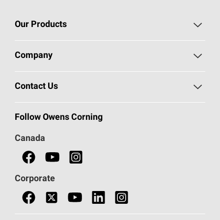
Our Products
Roofing
Company
Residential Insulation
Safeguarding Human Rights
Contact Us
Commercial Insulation
Call 1-800-GET
-
PINK®
Follow Owens Corning
Doors
Canada
Safety Data Sheets
Corporate