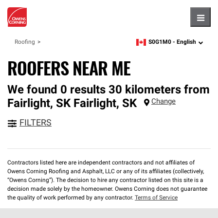
Hambu
S0G1M0 -
English
Roofing
zipcode,
language
ROOFERS NEAR ME
We found 0 results 30 kilometers from
Fairlight, SK
Fairlight
,
SK
Change
FILTERS
Contractors listed here are independent contractors and not affiliates of
Owens Corning Roofing and Asphalt, LLC or any of its affiliates (collectively,
“Owens Corning”). The decision to hire any contractor listed on this site is a
decision made solely by the homeowner. Owens Corning does not guarantee
the quality of work performed by any contractor.
Terms of Service